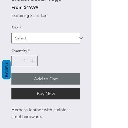
Sale
From
$19.99
Price
Excluding Sales Tax
Size
*
Quantity
*
REVIEWS
Add to Cart
Buy Now
Harness leather with stainless
steel hardware.