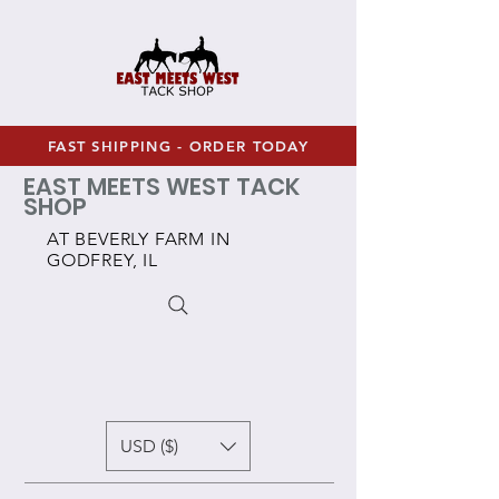
FAST SHIPPING - ORDER TODAY
EAST MEETS WEST TACK
SHOP
AT BEVERLY FARM IN
GODFREY, IL
USD ($)