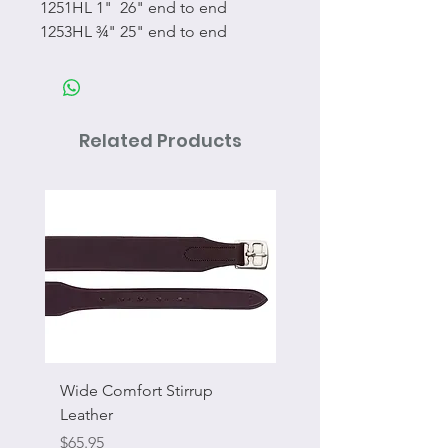
1251HL 1" 26" end to end
1253HL ¾" 25" end to end
Related Products
Wide Comfort Stirrup
Flat Swivel Snap
Leather
Sale Price
From
Price
$65.95
Excluding Sales Tax