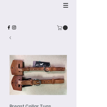
Breast Collar Tugs