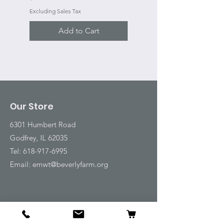
Excluding Sales Tax
Add to Cart
Our Store
6301 Humbert Road
Godfrey, IL 62035
Tel:
618-917-6995
Email:
emwt@beverlyfarm.org