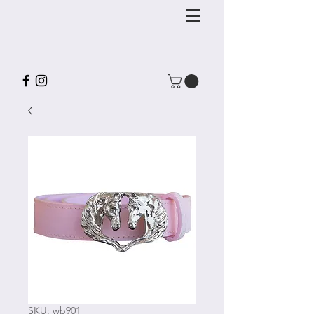
SKU: wb901