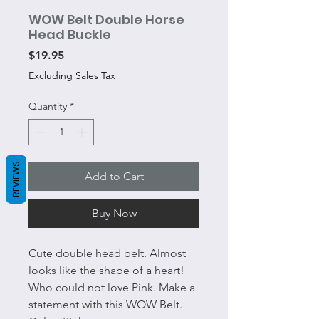
WOW Belt Double Horse
Head Buckle
Price
$19.95
Excluding Sales Tax
Quantity
*
REVIEWS
Add to Cart
Buy Now
Cute double head belt. Almost
looks like the shape of a heart!
Who could not love Pink. Make a
statement with this WOW Belt.