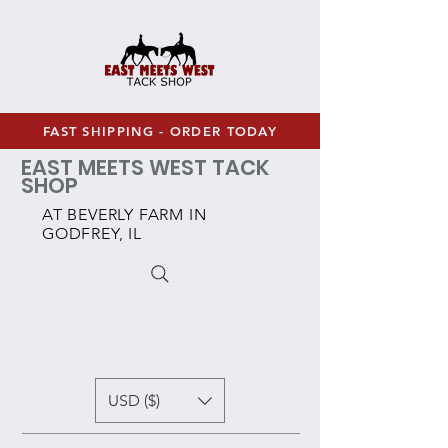
FAST SHIPPING - ORDER TODAY
EAST MEETS WEST TACK
SHOP
AT BEVERLY FARM IN
GODFREY, IL
USD ($)