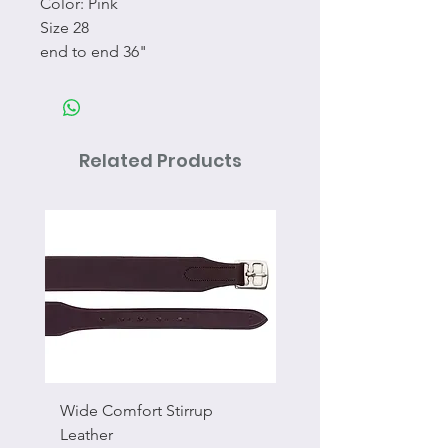
Color: Pink
Size 28
end to end 36"
Related Products
Wide Comfort Stirrup
Flat Swivel Snap
Leather
Sale Price
From