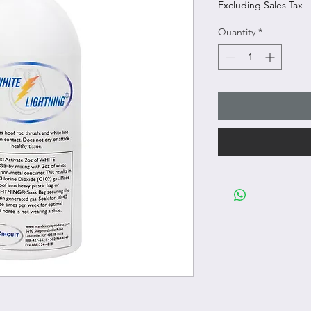
Excluding Sales Tax
Quantity
*