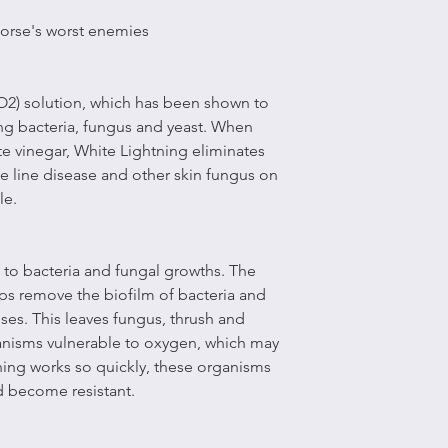
 horse's worst enemies
lO2) solution, which has been shown to
ing bacteria, fungus and yeast. When
e vinegar, White Lightning eliminates
ite line disease and other skin fungus on
le.
 to bacteria and fungal growths. The
lps remove the biofilm of bacteria and
ses. This leaves fungus, thrush and
anisms vulnerable to oxygen, which may
ning works so quickly, these organisms
d become resistant.