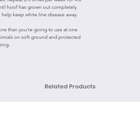
ntil hoof has grown out completely.
 help keep white line disease away.
re than you're going to use at one
animals on soft ground and protected
zing.
Related Products