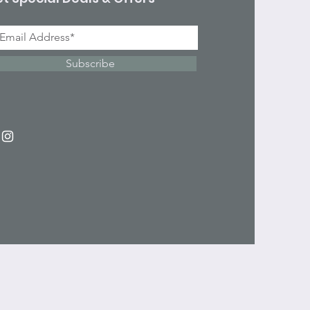
Subscribe