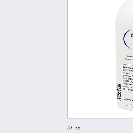
8 fl oz