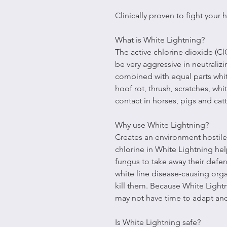
Clinically proven to fight your
What is White Lightning?
The active chlorine dioxide (C
be very aggressive in neutraliz
combined with equal parts whit
hoof rot, thrush, scratches, wh
contact in horses, pigs and catt
Why use White Lightning?
Creates an environment hostile
chlorine in White Lightning he
fungus to take away their defen
white line disease-causing org
kill them. Because White Light
may not have time to adapt an
Is White Lightning safe?