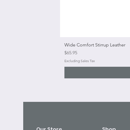
Wide Comfort Stirrup Leather
Price
$65.95
Excluding Sales Tax
Our Store
Shop