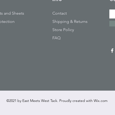
ts and Sheets
Contact
otection
Shipping & Returns
Store Policy
FAQ
©2021 by East Meets West Tack. Proudly created with
Wix.com