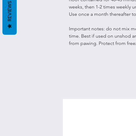
REVIEWS
weeks, then 1-2 times weekly u
Use once a month thereafter to
Important notes: do not mix mo
time. Best if used on unshod 
from pawing. Protect from free