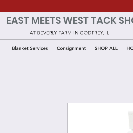
EAST MEETS WEST TACK SH
AT BEVERLY FARM IN GODFREY, IL
Blanket Services
Consignment
SHOP ALL
HO