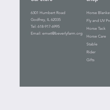
6301 Humbert Road
Horse Blanke
Godfrey, IL 62035
Fly and UV Pr
Tel: 618-917-6995
Horse Tack
Email:
emwt@beverlyfarm.org
Horse Care
Stable
Rider
Gifts