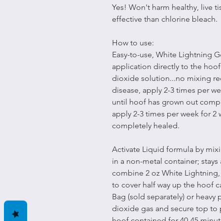
Yes! Won't harm healthy, live ti
effective than chlorine bleach.
How to use:
Easy-to-use, White Lightning Gel
application directly to the hoof
dioxide solution...no mixing re
disease, apply 2-3 times per we
until hoof has grown out compl
apply 2-3 times per week for 2 
completely healed.
Activate Liquid formula by mix
in a non-metal container; stays 
combine 2 oz White Lightning,
to cover half way up the hoof c
Bag (sold separately) or heavy 
dioxide gas and secure top to 
hoof contained for 40-45 minut