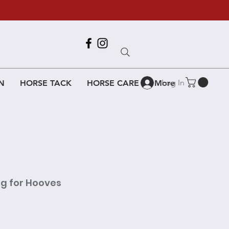
Call Us
618-917-6995
Log In
N
HORSE TACK
HORSE CARE
More
ng for Hooves