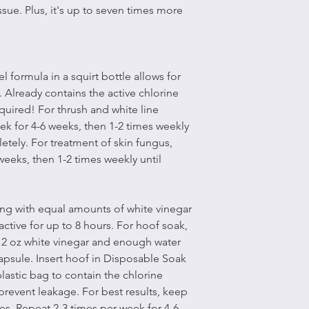
ssue. Plus, it's up to seven times more
 formula in a squirt bottle allows for
. Already contains the active chlorine
quired! For thrush and white line
ek for 4-6 weeks, then 1-2 times weekly
etely. For treatment of skin fungus,
weeks, then 1-2 times weekly until
ing with equal amounts of white vinegar
active for up to 8 hours. For hoof soak,
 2 oz white vinegar and enough water
apsule. Insert hoof in Disposable Soak
plastic bag to contain the chlorine
prevent leakage. For best results, keep
es. Repeat 2-3 times per week for 4-6