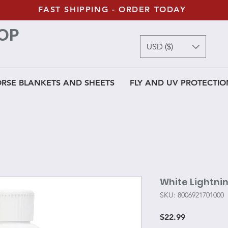
FAST SHIPPING - ORDER TODAY
OP
USD ($)
RSE BLANKETS AND SHEETS
FLY AND UV PROTECTIO
White Lightni
SKU: 8006921701000
Price
$22.99