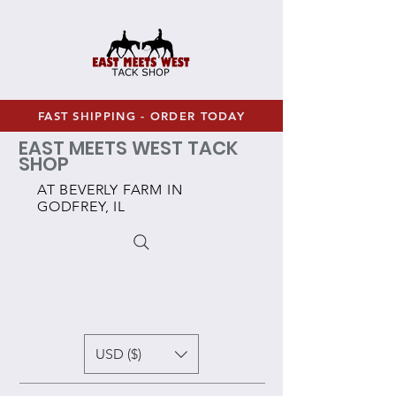
FAST SHIPPING - ORDER TODAY
EAST MEETS WEST TACK
SHOP
AT BEVERLY FARM IN
GODFREY, IL
USD ($)