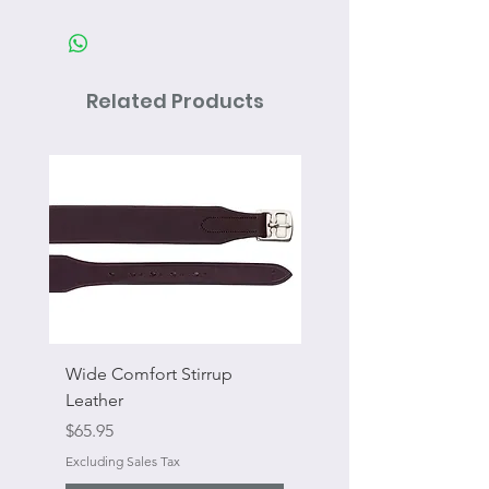
Related Products
Wide Comfort Stirrup
Flat Swivel Snap
Leather
Sale Price
From
Price
$65.95
Excluding Sales Tax
Excluding Sales Tax