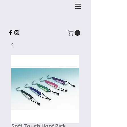
Soft Touch Hoof Pick