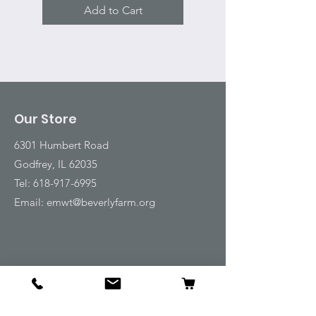
Add to Cart
Our Store
6301 Humbert Road
Godfrey, IL 62035
Tel:
618-917-6995
Email:
emwt@beverlyfarm.org
Shop
Horse Blankets and Sheets