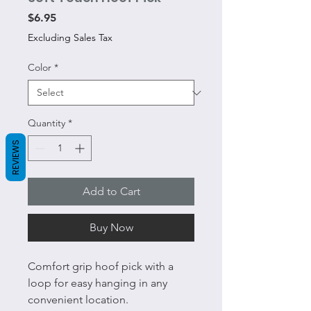
Price
$6.95
Excluding Sales Tax
Color
*
Quantity
*
REVIEWS
Add to Cart
Buy Now
Comfort grip hoof pick with a
loop for easy hanging in any
convenient location.