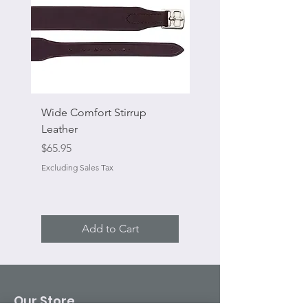
Wide Comfort Stirrup
Flat Swivel Snap
Leather
Sale Price
From
Price
$65.95
Excluding Sales Tax
Excluding Sales Tax
Add to Cart
Our Store