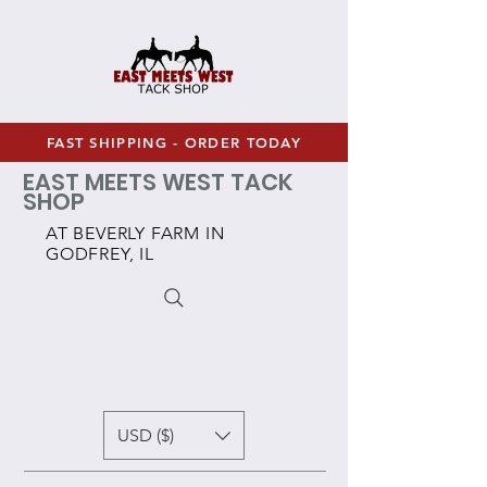
FAST SHIPPING - ORDER TODAY
EAST MEETS WEST TACK
SHOP
AT BEVERLY FARM IN
GODFREY, IL
USD ($)