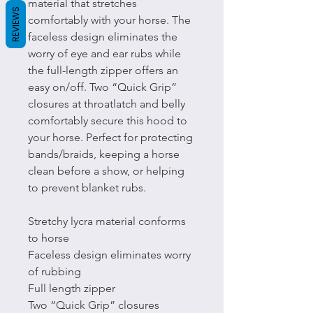
material that stretches
REVIEWS
comfortably with your horse. The
faceless design eliminates the
worry of eye and ear rubs while
the full-length zipper offers an
easy on/off. Two “Quick Grip”
closures at throatlatch and belly
comfortably secure this hood to
your horse. Perfect for protecting
bands/braids, keeping a horse
clean before a show, or helping
to prevent blanket rubs.
Stretchy lycra material conforms
to horse
Faceless design eliminates worry
of rubbing
Full length zipper
Two “Quick Grip” closures