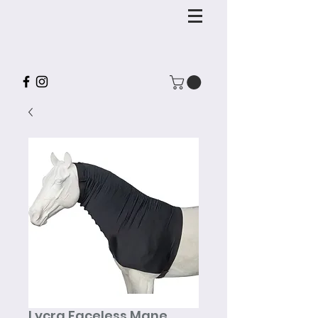
Lycra Faceless Mane