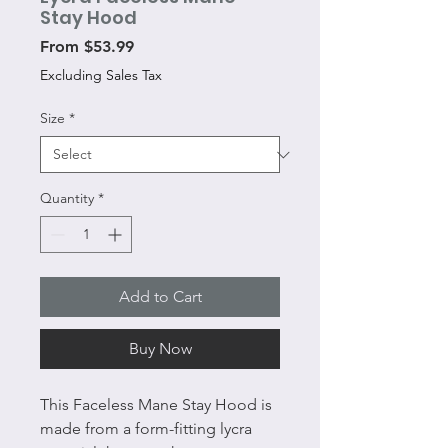
Stay Hood
Sale
From
$53.99
Price
Excluding Sales Tax
Size
*
Quantity
*
Add to Cart
Buy Now
This Faceless Mane Stay Hood is
made from a form-fitting lycra