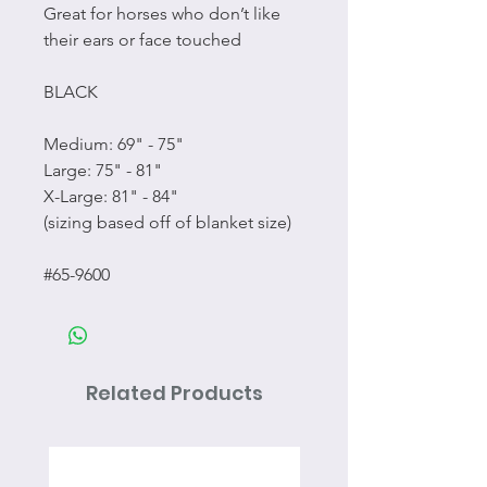
Great for horses who don’t like
their ears or face touched
BLACK
Medium: 69" - 75"
Large: 75" - 81"
X-Large: 81" - 84"
(sizing based off of blanket size)
#65-9600
Related Products