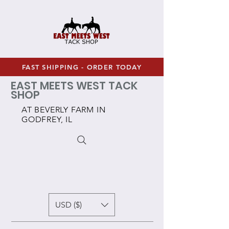
FAST SHIPPING - ORDER TODAY
EAST MEETS WEST TACK
SHOP
AT BEVERLY FARM IN
GODFREY, IL
USD ($)