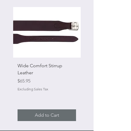
Wide Comfort Stirrup
Flat Swivel Snap
Leather
Sale Price
From
Price
$65.95
Excluding Sales Tax
Excluding Sales Tax
Add to Cart