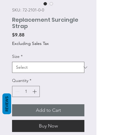
SKU: 72-2101-0-0
Replacement Surcingle
Strap
Price
$9.88
Excluding Sales Tax
Size
*
Quantity
*
REVIEWS
Add to Cart
Buy Now