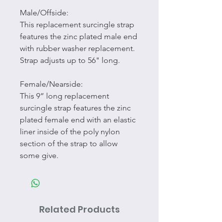
Male/Offside:
This replacement surcingle strap
features the zinc plated male end
with rubber washer replacement.
Strap adjusts up to 56" long.
Female/Nearside:
This 9” long replacement
surcingle strap features the zinc
plated female end with an elastic
liner inside of the poly nylon
section of the strap to allow
some give.
Related Products