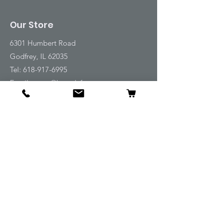
Our Store
6301 Humbert Road
Godfrey, IL 62035
Tel:
618-917-6995
Email:
emwt@beverlyfarm.org
Shop
Horse Blankets and Sheets
Fly and UV Protection
Horse Tack
Horse Care