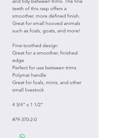
and tidy between trims. The fine
teeth of this rasp offers a
smoother, more defined finish.
Great for small hooved animals
such as foals, goats, and more!
Fine-toothed design
Great for a smoother, finished
edge
Perfect for use between trims
Polymar handle
Great for foals, minis, and other
small livestock
4 3/4" x 1 1/2"
#79-370-2-0