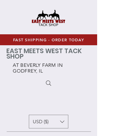
FAST SHIPPING - ORDER TODAY
EAST MEETS WEST TACK
SHOP
AT BEVERLY FARM IN
GODFREY, IL
USD ($)