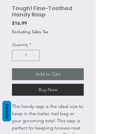
Tough1 Fine-Toothed
Handy Rasp
Price
$16.99
Excluding Sales Tax
Quantity
*
Add to Cart
Buy Now
REVIEWS
The handy rasp is the ideal size to
keep in the trailer, trail bag or
your grooming tote! This rasp is
perfect for keeping hooves neat