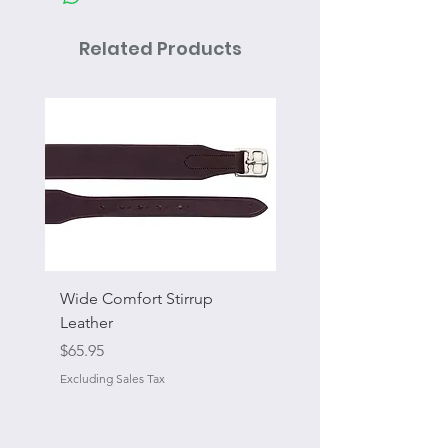
Related Products
Wide Comfort Stirrup
Flat Swivel Snap
Leather
Sale Price
From
Price
$65.95
Excluding Sales Tax
Excluding Sales Tax