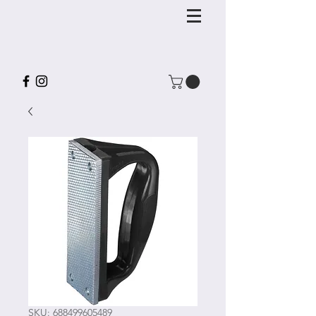
SKU: 688499605489