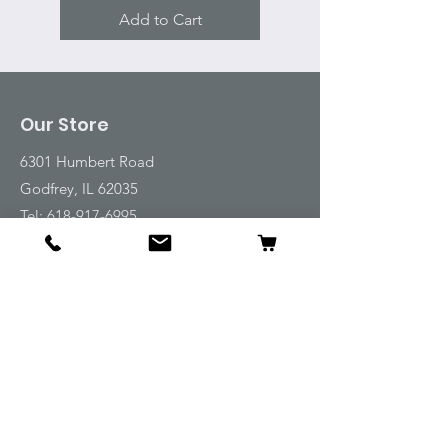
Add to Cart
Our Store
6301 Humbert Road
Godfrey, IL 62035
Tel:
618-917-6995
Email:
emwt@beverlyfarm.org
Shop
Horse Blankets and Sheets
Fly and UV Protection