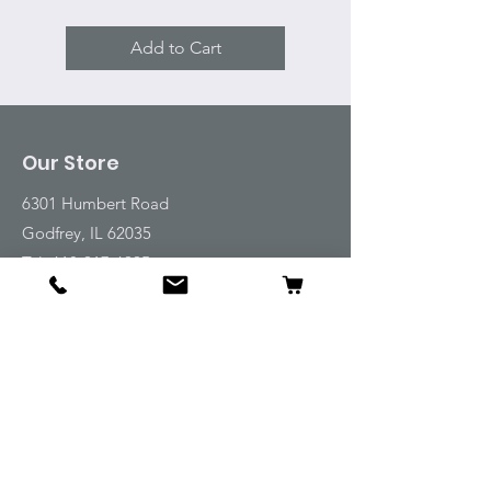
Add to Cart
Our Store
6301 Humbert Road
Godfrey, IL 62035
Tel:
618-917-6995
Email:
emwt@beverlyfarm.org
Shop
Horse Blankets and Sheets