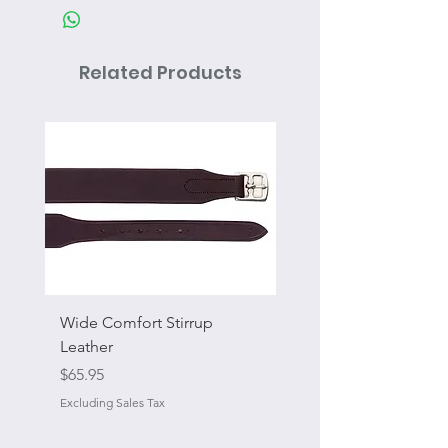
Related Products
Wide Comfort Stirrup
Flat Swivel Snap
Leather
Sale Price
From
Price
$65.95
Excluding Sales Tax
Excluding Sales Tax