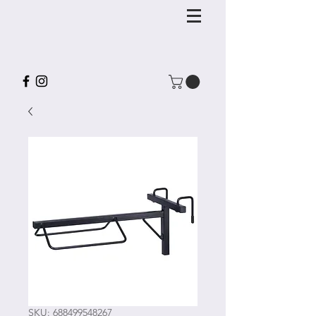
SKU: 688499548267