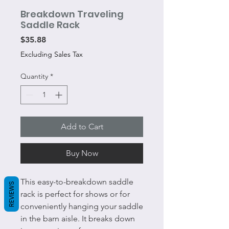
Breakdown Traveling
Saddle Rack
Price
$35.88
Excluding Sales Tax
Quantity
*
Add to Cart
Buy Now
This easy-to-breakdown saddle
REVIEWS
rack is perfect for shows or for
conveniently hanging your saddle
in the barn aisle. It breaks down