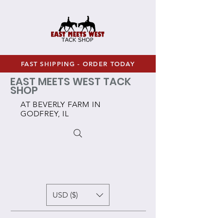
FAST SHIPPING - ORDER TODAY
EAST MEETS WEST TACK
SHOP
AT BEVERLY FARM IN
GODFREY, IL
USD ($)