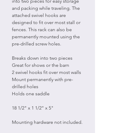
into two pieces for easy storage
and packing while traveling. The
attached swivel hooks are
designed to fit over most stall or
fences. This rack can also be
permanently mounted using the
pre-drilled screw holes.
Breaks down into two pieces
Great for shows or the barn
2 swivel hooks fit over most walls
Mount permanently with pre-
drilled holes
Holds one saddle
18 1/2" x 1 1/2" x 5"
Mounting hardware not included.