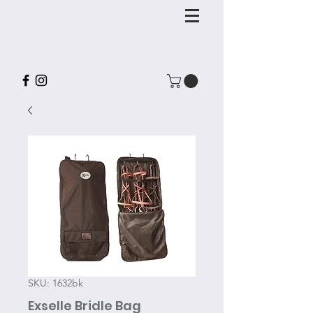
SKU: 1632bk
Exselle Bridle Bag