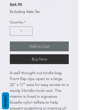
Price
$64.95
Excluding Sales Tax
Quantity
*
Add to Cart
Buy Now
A well thought out bridle bag.
Front flap zips open to a large
22" x 17" area for easy access to a
sturdy 3 bridle hook rack. The
interior is lined in signature
REVIEWS
Exselle nylon taffeta to help
prevent scratching or marring of