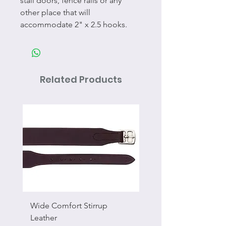
stall doors, fence rails or any
other place that will
accommodate 2" x 2.5 hooks.
Related Products
Wide Comfort Stirrup
Flat Swivel Snap
Leather
Sale Price
From