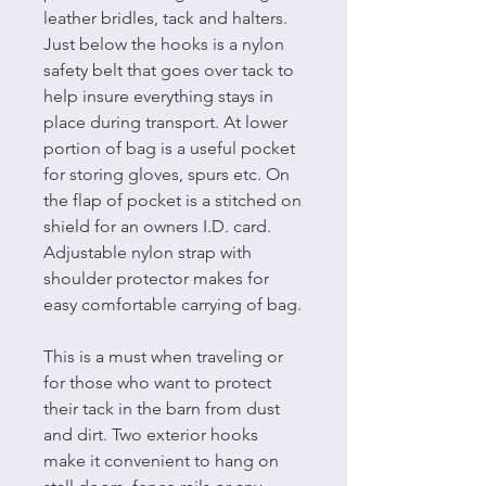
leather bridles, tack and halters.
Just below the hooks is a nylon
safety belt that goes over tack to
help insure everything stays in
place during transport. At lower
portion of bag is a useful pocket
for storing gloves, spurs etc. On
the flap of pocket is a stitched on
shield for an owners I.D. card.
Adjustable nylon strap with
shoulder protector makes for
easy comfortable carrying of bag.
This is a must when traveling or
for those who want to protect
their tack in the barn from dust
and dirt. Two exterior hooks
make it convenient to hang on