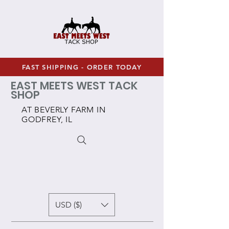
FAST SHIPPING - ORDER TODAY
EAST MEETS WEST TACK
SHOP
AT BEVERLY FARM IN
GODFREY, IL
USD ($)