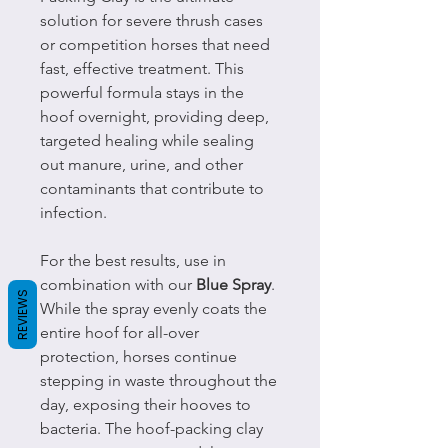
solution for severe thrush cases
or competition horses that need
fast, effective treatment. This
powerful formula stays in the
hoof overnight, providing deep,
targeted healing while sealing
out manure, urine, and other
contaminants that contribute to
infection.
For the best results, use in
combination with our
Blue Spray
.
REVIEWS
While the spray evenly coats the
entire hoof for all-over
protection, horses continue
stepping in waste throughout the
day, exposing their hooves to
bacteria. The hoof-packing clay