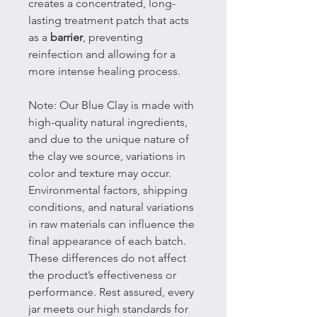
creates a concentrated, long-
lasting treatment patch that acts
as a
barrier
, preventing
reinfection and allowing for a
more intense healing process.
Note: Our Blue Clay is made with
high-quality natural ingredients,
and due to the unique nature of
the clay we source, variations in
color and texture may occur.
Environmental factors, shipping
conditions, and natural variations
in raw materials can influence the
final appearance of each batch.
These differences do not affect
the product’s effectiveness or
performance. Rest assured, every
jar meets our high standards for