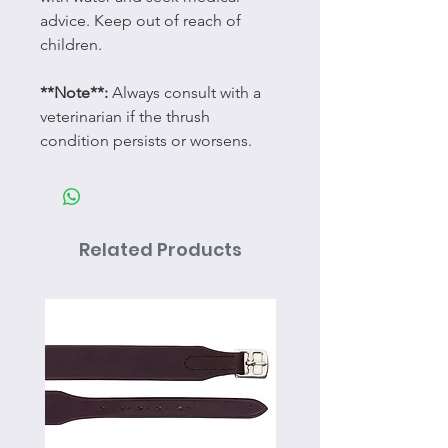
advice. Keep out of reach of
children.
**Note**:
Always consult with a
veterinarian if the thrush
condition persists or worsens.
Related Products