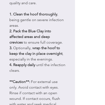
quality and care.
1. Clean the hoof thoroughly
,
being gentle on severe infection
areas.
2. Pack the Blue Clay into
affected areas and deep
crevices
to ensure full coverage.
3.
Optionally,
wrap the hoof to
keep the clay in place overnight
,
especially in the evenings.
4. Reapply daily
until the infection
clears.
**Caution**:
For external use
only. Avoid contact with eyes.
Rinse if contact with an open
wound. If contact occurs, flush
with water and seek medical