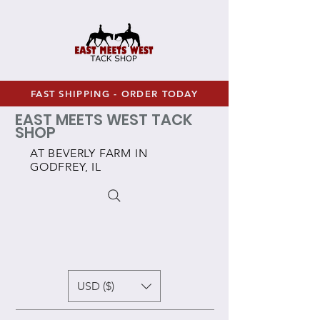
FAST SHIPPING - ORDER TODAY
EAST MEETS WEST TACK
SHOP
AT BEVERLY FARM IN
GODFREY, IL
USD ($)