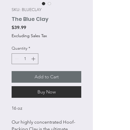
SKU: BLUECLAY
The Blue Clay
Price
$39.99
Excluding Sales Tax
Quantity
*
Add to Cart
Buy Now
16 oz
Our highly concentrated Hoof-
Packing Clay is the ultimate