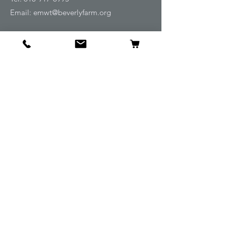
Email:
emwt@beverlyfarm.org
Shop
Horse Blankets and Sheets
Fly and UV Protection
Horse Tack
Horse Care
Stable
Rider
Gifts
Info