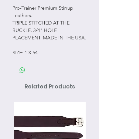
Pro-Trainer Premium Stirrup
Leathers.
TRIPLE STITCHED AT THE
BUCKLE. 3/4" HOLE
PLACEMENT. MADE IN THE USA.
SIZE: 1 X 54
Related Products