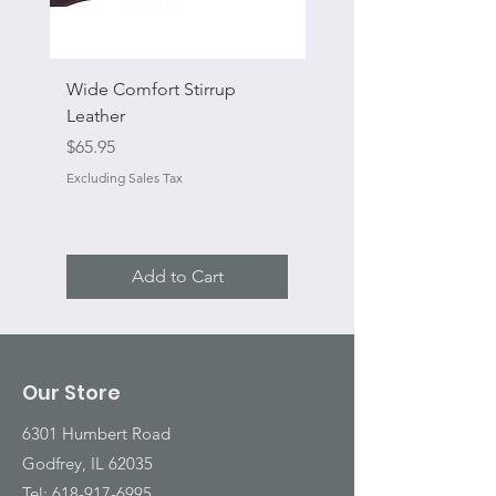
Wide Comfort Stirrup
Flat Swivel Snap
Leather
Sale Price
From
Price
$65.95
Excluding Sales Tax
Excluding Sales Tax
Add to Cart
Our Store
6301 Humbert Road
Godfrey, IL 62035
Tel:
618-917-6995