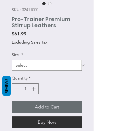
SKU: 32411000
Pro-Trainer Premium
Stirrup Leathers
Price
$61.99
Excluding Sales Tax
Size
*
Quantity
*
REVIEWS
Add to Cart
Buy Now