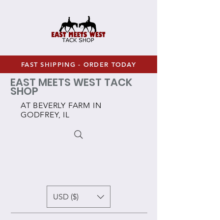
FAST SHIPPING - ORDER TODAY
EAST MEETS WEST TACK
SHOP
AT BEVERLY FARM IN
GODFREY, IL
USD ($)