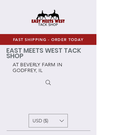
FAST SHIPPING - ORDER TODAY
EAST MEETS WEST TACK
SHOP
AT BEVERLY FARM IN
GODFREY, IL
USD ($)