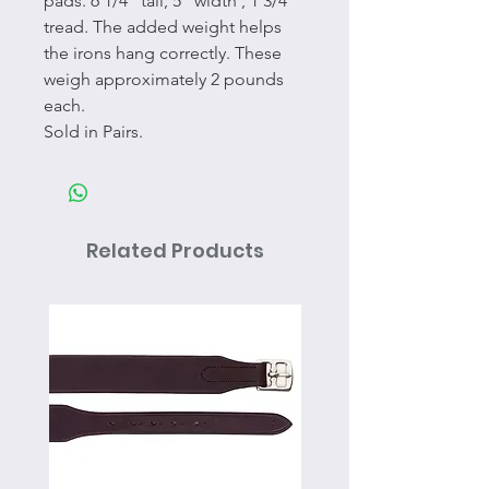
pads. 6 1/4" tall, 5" width , 1 3/4"
tread. The added weight helps
the irons hang correctly. These
weigh approximately 2 pounds
each.
Sold in Pairs.
Related Products