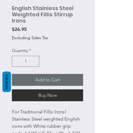
English Stainless Steel
Weighted Fillis Stirrup
Irons
Price
$26.95
Excluding Sales Tax
Quantity
*
REVIEWS
Add to Cart
Buy Now
For Traditional Fillis Irons!
Stainless Steel weighted English
irons with White rubber grip