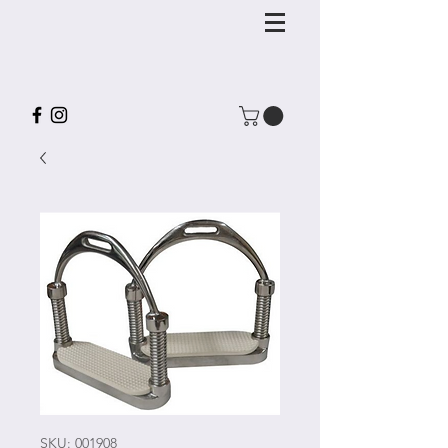
SKU: 001908