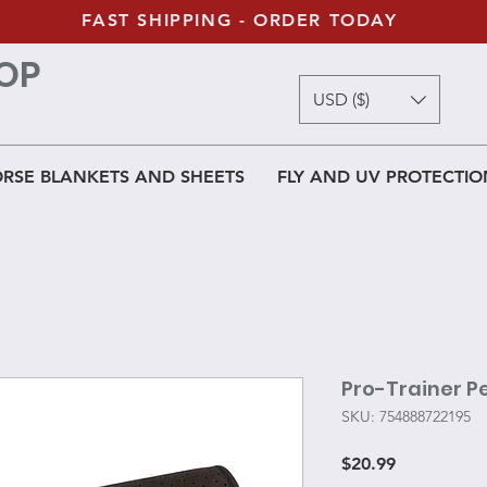
FAST SHIPPING - ORDER TODAY
OP
USD ($)
RSE BLANKETS AND SHEETS
FLY AND UV PROTECTIO
Pro-Trainer P
SKU: 754888722195
Price
$20.99