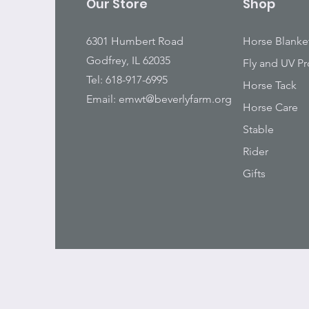
Our Store
Shop
6301 Humbert Road
Horse Blanke
Godfrey, IL 62035
Fly and UV Pr
Tel: 618-917-6995
Horse Tack
Email:
emwt@beverlyfarm.org
Horse Care
Stable
Rider
Gifts