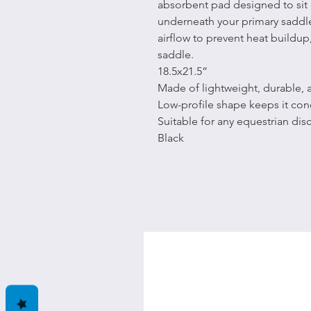
absorbent pad designed to sit 
underneath your primary saddle
airflow to prevent heat buildup,
saddle.
18.5x21.5”
Made of lightweight, durable,
Low-profile shape keeps it co
Suitable for any equestrian disc
Black