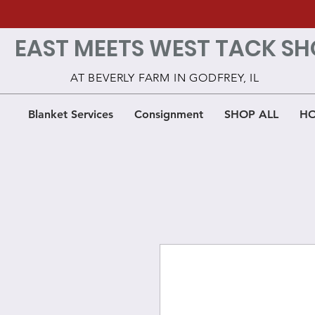
EAST MEETS WEST TACK SH
AT BEVERLY FARM IN GODFREY, IL
Blanket Services
Consignment
SHOP ALL
HO