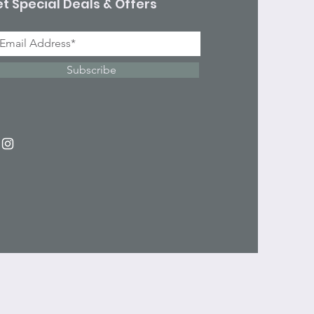
t Special Deals & Offers
Subscribe