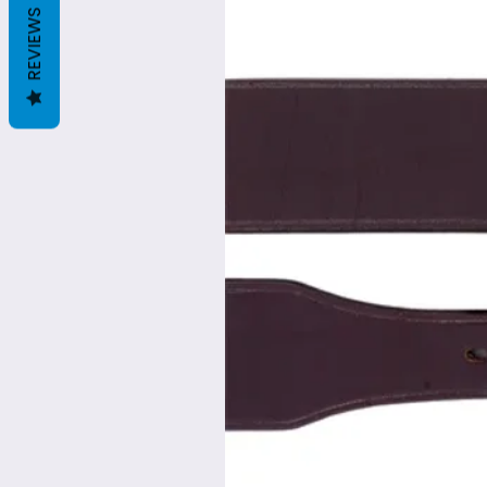
REVIEWS