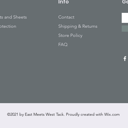
Info
Ge
ts and Sheets
Contact
otection
Shipping & Returns
Store Policy
FAQ
©2021 by East Meets West Tack. Proudly created with
Wix.com