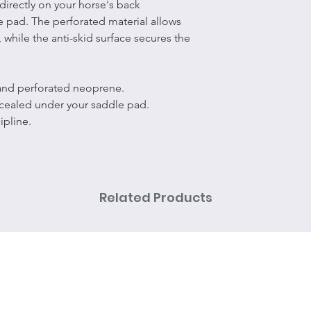
directly on your horse's back
 pad. The perforated material allows
 while the anti-skid surface secures the
 and perforated neoprene.
ncealed under your saddle pad.
ipline.
Related Products