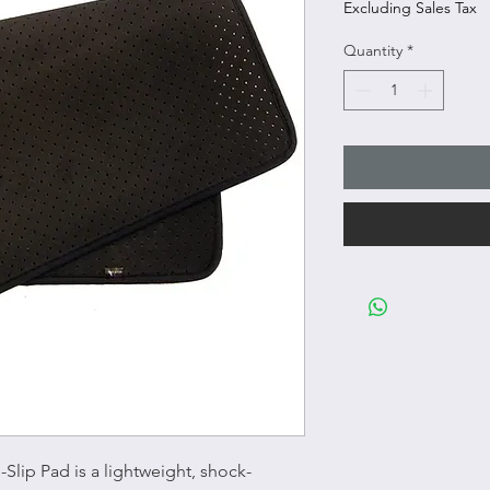
Excluding Sales Tax
Quantity
*
Slip Pad is a lightweight, shock-