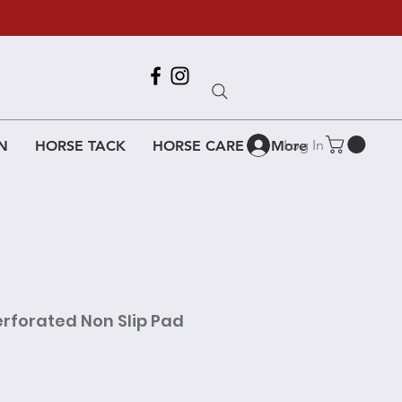
Call Us
618-917-6995
Log In
N
HORSE TACK
HORSE CARE
More
erforated Non Slip Pad