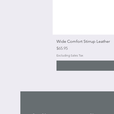
Wide Comfort Stirrup Leather
Price
$65.95
Excluding Sales Tax