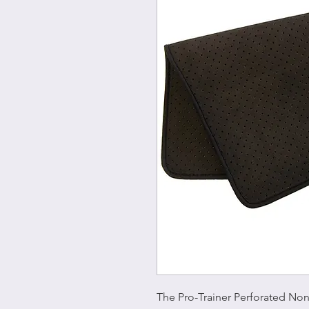
The Pro-Trainer Perforated Non-