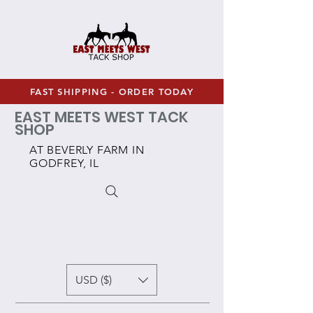
FAST SHIPPING - ORDER TODAY
EAST MEETS WEST TACK
SHOP
AT BEVERLY FARM IN
GODFREY, IL
USD ($)