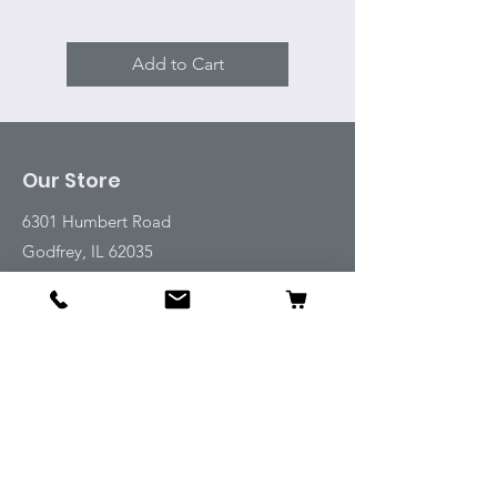
Add to Cart
Our Store
6301 Humbert Road
Godfrey, IL 62035
Tel:
618-917-6995
Email:
emwt@beverlyfarm.org
Shop
Horse Blankets and Sheets