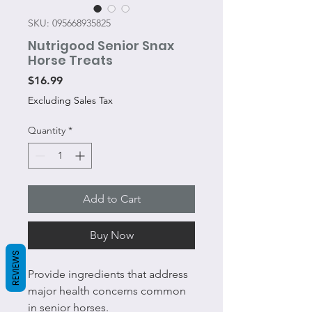
SKU: 095668935825
Nutrigood Senior Snax
Horse Treats
Price
$16.99
Excluding Sales Tax
Quantity
*
Add to Cart
Buy Now
REVIEWS
Provide ingredients that address
major health concerns common
in senior horses.