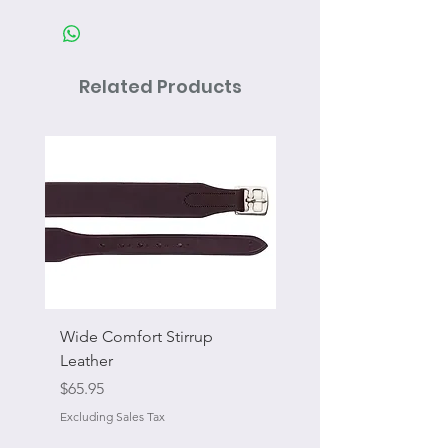
Related Products
Wide Comfort Stirrup
Flat Swivel Snap
Leather
Sale Price
From
Price
$65.95
Excluding Sales Tax
Excluding Sales Tax