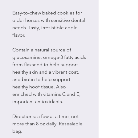
Easy-to-chew baked cookies for
older horses with sensitive dental
needs. Tasty, irresistible apple
flavor.
Contain a natural source of
glucosamine, omega-3 fatty acids
from flaxseed to help support
healthy skin and a vibrant coat,
and biotin to help support
healthy hoof tissue. Also
enriched with vitamins C and E,
important antioxidants.
Directions: a few at a time, not
more than 8 oz daily. Resealable
bag.