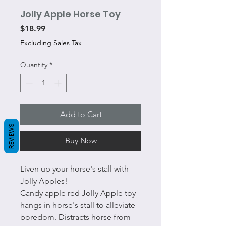
Jolly Apple Horse Toy
Price
$18.99
Excluding Sales Tax
Quantity
*
Add to Cart
REVIEWS
Buy Now
Liven up your horse's stall with
Jolly Apples!
Candy apple red Jolly Apple toy
hangs in horse's stall to alleviate
boredom. Distracts horse from