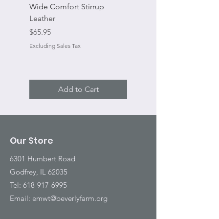
Wide Comfort Stirrup
Flat Swivel Snap
Leather
Sale Price
From
Price
$65.95
Excluding Sales Tax
Excluding Sales Tax
Add to Cart
Our Store
6301 Humbert Road
Godfrey, IL 62035
Tel:
618-917-6995
Email:
emwt@beverlyfarm.org