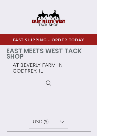
FAST SHIPPING - ORDER TODAY
EAST MEETS WEST TACK
SHOP
AT BEVERLY FARM IN
GODFREY, IL
USD ($)