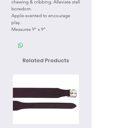
chewing & cribbing. Alleviate stall
boredom.
Apple-scented to encourage
play.
Measures 9" x 9".
Related Products