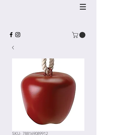
SKU: 788169089912