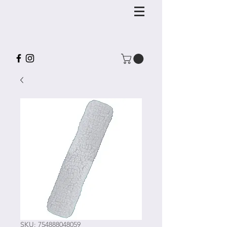
SKU: 754888048059