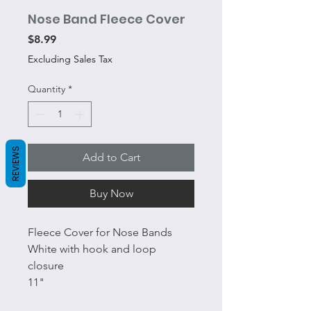
Nose Band Fleece Cover
Price
$8.99
Excluding Sales Tax
Quantity
*
REVIEWS
Add to Cart
Buy Now
Fleece Cover for Nose Bands
White with hook and loop
closure
11"