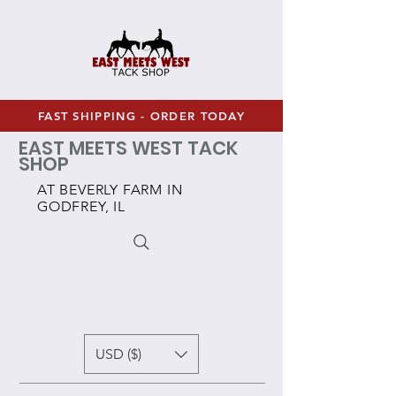
FAST SHIPPING - ORDER TODAY
EAST MEETS WEST TACK
SHOP
AT BEVERLY FARM IN
GODFREY, IL
USD ($)