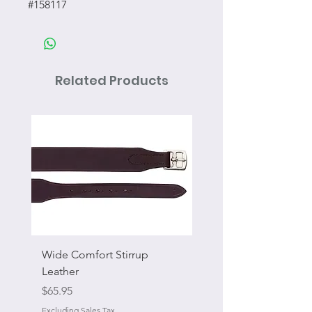
#158117
Related Products
Wide Comfort Stirrup
Flat Swivel Snap
Leather
Sale Price
From
Price
$65.95
Excluding Sales Tax
Excluding Sales Tax