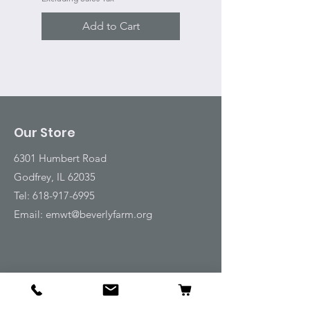
Add to Cart
Our Store
6301 Humbert Road
Godfrey, IL 62035
Tel:
618-917-6995
Email:
emwt@beverlyfarm.org
Shop