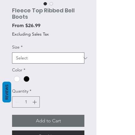
Fleece Top Ribbed Bell
Boots
Sale
From
$26.99
Price
Excluding Sales Tax
Size
*
Color
*
REVIEWS
Quantity
*
Add to Cart