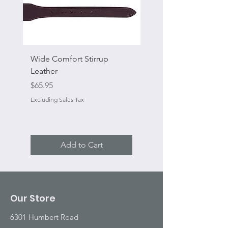
Wide Comfort Stirrup
Flat Swivel Snap
Leather
Sale Price
From
Price
$65.95
Excluding Sales Tax
Excluding Sales Tax
Add to Cart
Our Store
6301 Humbert Road