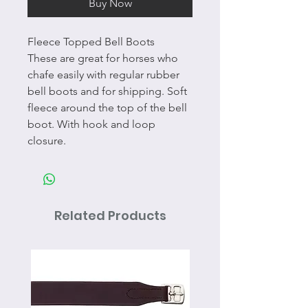
Buy Now
Fleece Topped Bell Boots
These are great for horses who
chafe easily with regular rubber
bell boots and for shipping. Soft
fleece around the top of the bell
boot. With hook and loop
closure.
Related Products