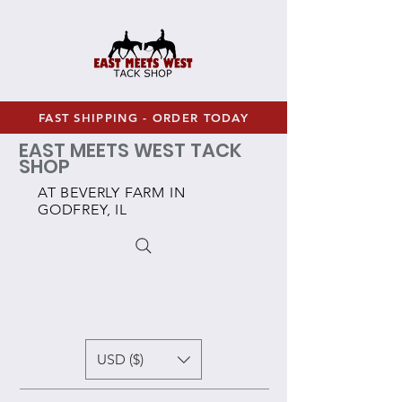
FAST SHIPPING - ORDER TODAY
EAST MEETS WEST TACK
SHOP
AT BEVERLY FARM IN
GODFREY, IL
USD ($)