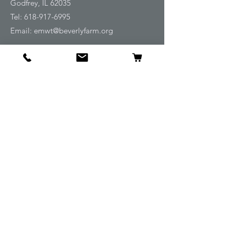
Godfrey, IL 62035
Tel:
618-917-6995
Email:
emwt@beverlyfarm.org
Shop
Horse Blankets and Sheets
Fly and UV Protection
Horse Tack
Horse Care
Stable
Rider
Gifts