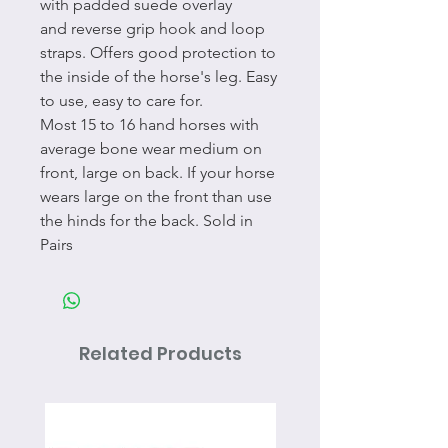
with padded suede overlay
and reverse grip hook and loop
straps. Offers good protection to
the inside of the horse's leg. Easy
to use, easy to care for.
Most 15 to 16 hand horses with
average bone wear medium on
front, large on back. If your horse
wears large on the front than use
the hinds for the back. Sold in
Pairs
Related Products