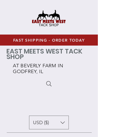
FAST SHIPPING - ORDER TODAY
EAST MEETS WEST TACK
SHOP
AT BEVERLY FARM IN
GODFREY, IL
USD ($)