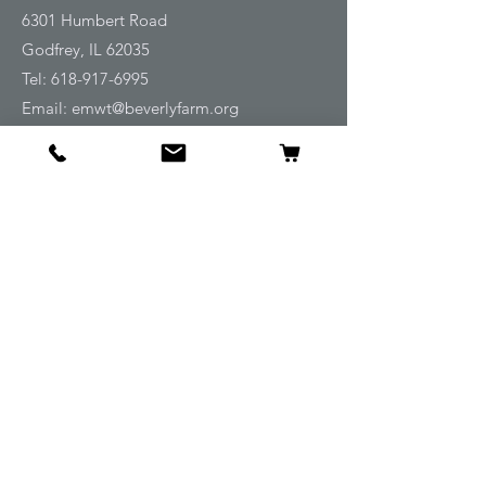
6301 Humbert Road
Godfrey, IL 62035
Tel:
618-917-6995
Email:
emwt@beverlyfarm.org
Shop
Horse Blankets and Sheets
Fly and UV Protection
Horse Tack
Horse Care
Stable
Rider
Gifts