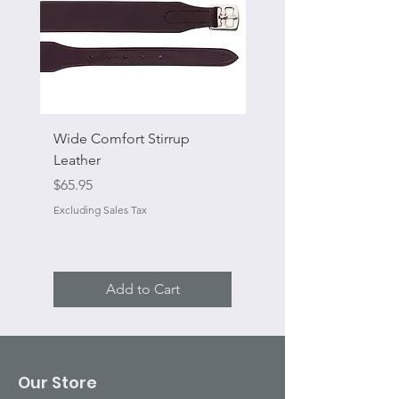
Wide Comfort Stirrup
Flat Swivel Snap
Leather
Sale Price
From
Price
$65.95
Excluding Sales Tax
Excluding Sales Tax
Add to Cart
Our Store