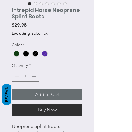
Intrepid Horse Neoprene
Splint Boots
Price
$29.98
Excluding Sales Tax
Color
*
Quantity
*
REVIEWS
Add to Cart
Buy Now
Neoprene Splint Boots