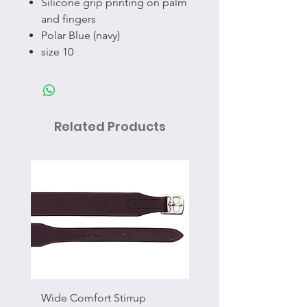
Silicone grip printing on palm
and fingers
Polar Blue (navy)
size 10
Related Products
Wide Comfort Stirrup
Flat Swivel Snap