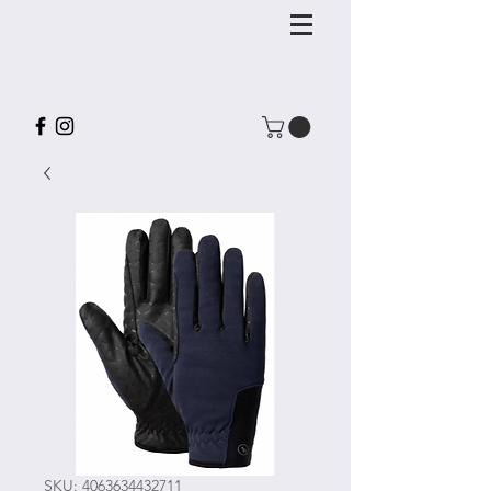
SKU: 4063634432711