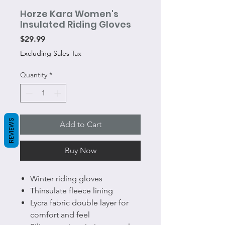
Horze Kara Women's
Insulated Riding Gloves
Price
$29.99
Excluding Sales Tax
Quantity
*
REVIEWS
Add to Cart
Buy Now
Winter riding gloves
Thinsulate fleece lining
Lycra fabric double layer for
comfort and feel