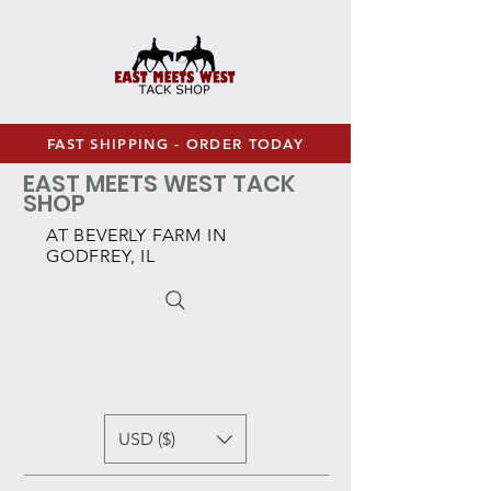
FAST SHIPPING - ORDER TODAY
EAST MEETS WEST TACK
SHOP
AT BEVERLY FARM IN
GODFREY, IL
USD ($)