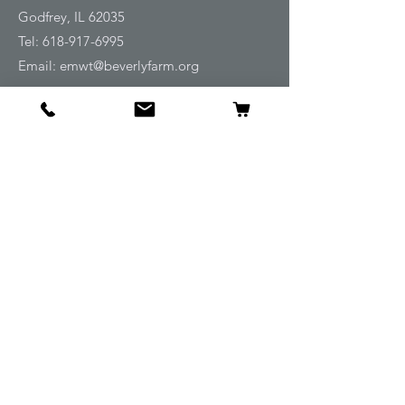
Godfrey, IL 62035
Tel:
618-917-6995
Email:
emwt@beverlyfarm.org
Shop
Horse Blankets and Sheets
Fly and UV Protection
Horse Tack
Horse Care
Stable
Rider
Gifts