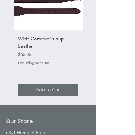
Wide Comfort Stirrup
Flat Swivel Snap
Leather
Sale Price
From
Price
$65.95
Excluding Sales Tax
Excluding Sales Tax
Add to Cart
Our Store
6301 Humbert Road