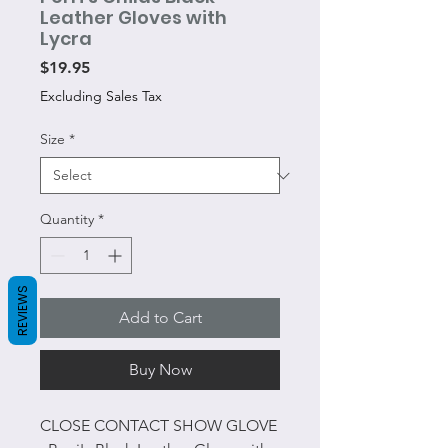
Leather Gloves with
Lycra
Price
$19.95
Excluding Sales Tax
Size
*
Quantity
*
REVIEWS
Add to Cart
Buy Now
CLOSE CONTACT SHOW GLOVE