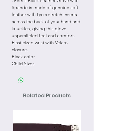
. Perri's Black Leather Glove with
Spande is made of genuine soft
leather with Lycra stretch inserts
across the back of your hand and
knuckles, giving this glove
unparalleled feel and comfort.
Elasticized wrist with Velcro
closure.
Black color.
Child Sizes.
Related Products