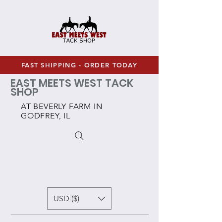
FAST SHIPPING - ORDER TODAY
EAST MEETS WEST TACK
SHOP
AT BEVERLY FARM IN
GODFREY, IL
USD ($)