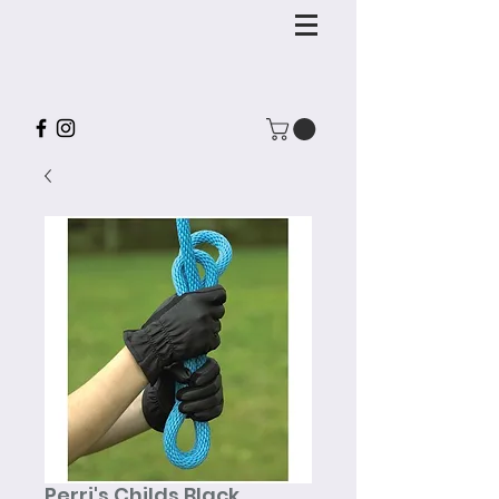
Perri's Childs Black