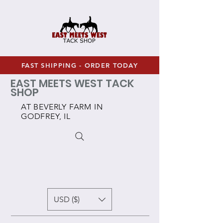
FAST SHIPPING - ORDER TODAY
EAST MEETS WEST TACK
SHOP
AT BEVERLY FARM IN
GODFREY, IL
USD ($)