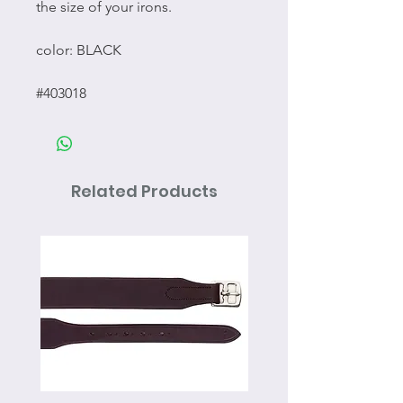
the size of your irons.
color: BLACK
#403018
Related Products