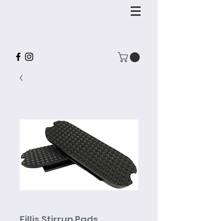
Fillis Stirrup Pads