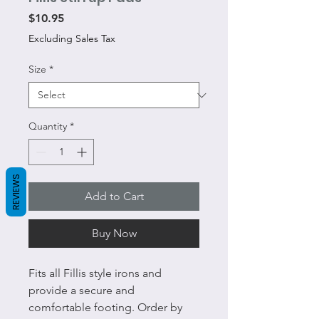
Price
$10.95
Excluding Sales Tax
Size
*
Quantity
*
REVIEWS
Add to Cart
Buy Now
Fits all Fillis style irons and
provide a secure and
comfortable footing. Order by