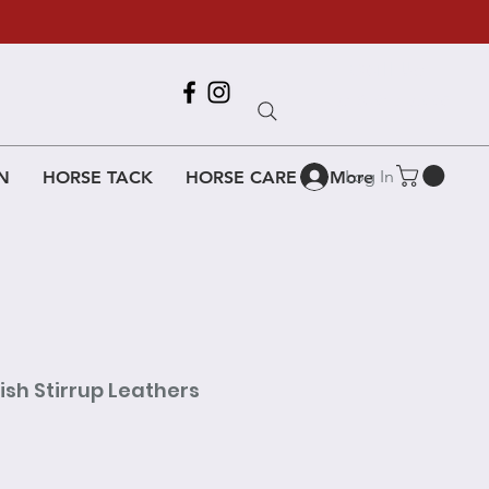
Call Us
618-917-6995
Log In
N
HORSE TACK
HORSE CARE
More
ish Stirrup Leathers