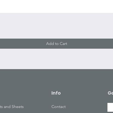
Quick View
Add to Cart
Info
Ge
ts and Sheets
Contact