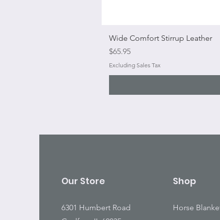
Wide Comfort Stirrup Leather
Price
$65.95
Excluding Sales Tax
Our Store
Shop
6301 Humbert Road
Horse Blanke