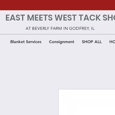
EAST MEETS WEST TACK SH
AT BEVERLY FARM IN GODFREY, IL
Blanket Services
Consignment
SHOP ALL
HO