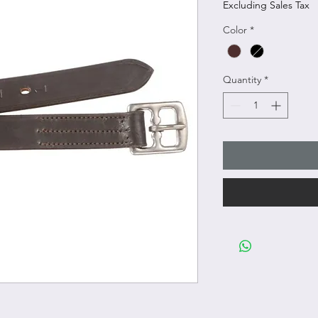
Excluding Sales Tax
Color
*
Quantity
*