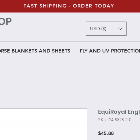
FAST SHIPPING - ORDER TODAY
OP
USD ($)
RSE BLANKETS AND SHEETS
FLY AND UV PROTECTIO
EquiRoyal Engl
SKU: 24-9828-2-0
Price
$45.88