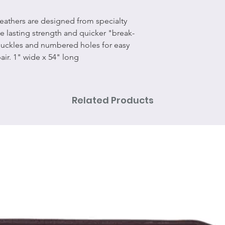
leathers are designed from specialty
de lasting strength and quicker "break-
 buckles and numbered holes for easy
air. 1" wide x 54" long
Related Products