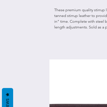
These premium quality stirrup 
tanned stirrup leather to provi
in" time. Complete with steel
length adjustments. Sold as a p
REVIEWS