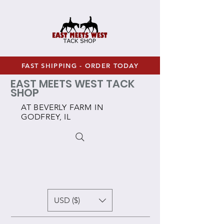
FAST SHIPPING - ORDER TODAY
EAST MEETS WEST TACK
SHOP
AT BEVERLY FARM IN
GODFREY, IL
USD ($)