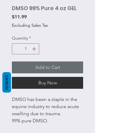
DMSO 99% Pure 4 oz GEL
Price
$11.99
Excluding Sales Tax
Quantity
*
Add to Cart
REVIEWS
Buy Now
DMSO has been a staple in the
equine industry to reduce acute
swelling due to trauma.
99% pure DMSO.