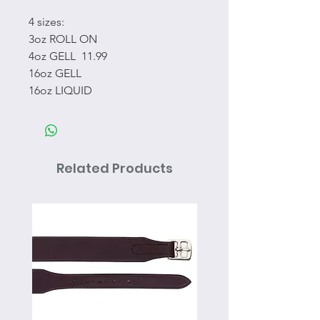
4 sizes:
3oz ROLL ON
4oz GELL 11.99
16oz GELL
16oz LIQUID
Related Products