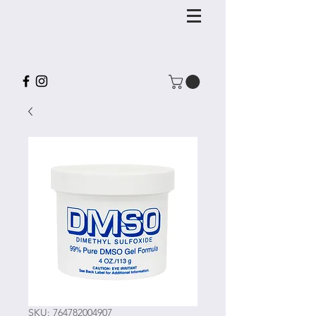
SKU: 764782004907