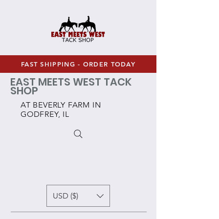
FAST SHIPPING - ORDER TODAY
EAST MEETS WEST TACK
SHOP
AT BEVERLY FARM IN
GODFREY, IL
USD ($)