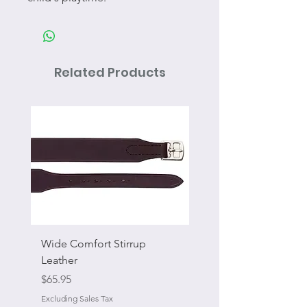
Related Products
Wide Comfort Stirrup
Flat Swivel Snap
Leather
Sale Price
From
Price
$65.95
Excluding Sales Tax
Excluding Sales Tax