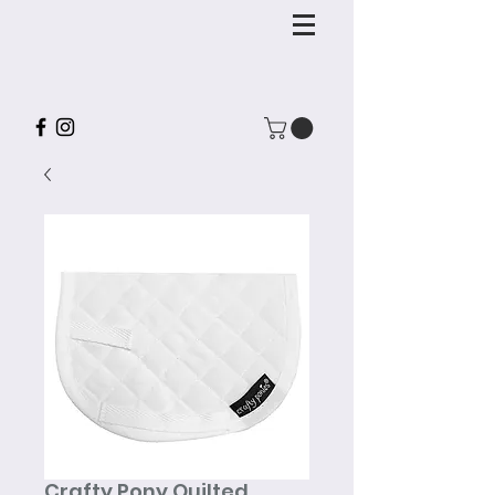
Crafty Pony Quilted