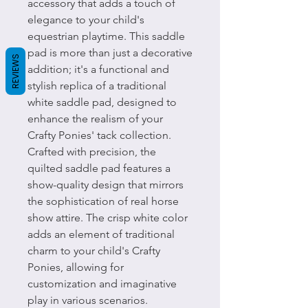
accessory that adds a touch of
elegance to your child's
equestrian playtime. This saddle
pad is more than just a decorative
REVIEWS
addition; it's a functional and
stylish replica of a traditional
white saddle pad, designed to
enhance the realism of your
Crafty Ponies' tack collection.
Crafted with precision, the
quilted saddle pad features a
show-quality design that mirrors
the sophistication of real horse
show attire. The crisp white color
adds an element of traditional
charm to your child's Crafty
Ponies, allowing for
customization and imaginative
play in various scenarios.