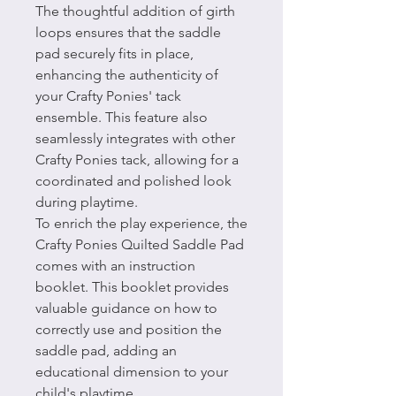
The thoughtful addition of girth
loops ensures that the saddle
pad securely fits in place,
enhancing the authenticity of
your Crafty Ponies' tack
ensemble. This feature also
seamlessly integrates with other
Crafty Ponies tack, allowing for a
coordinated and polished look
during playtime.
To enrich the play experience, the
Crafty Ponies Quilted Saddle Pad
comes with an instruction
booklet. This booklet provides
valuable guidance on how to
correctly use and position the
saddle pad, adding an
educational dimension to your
child's playtime.