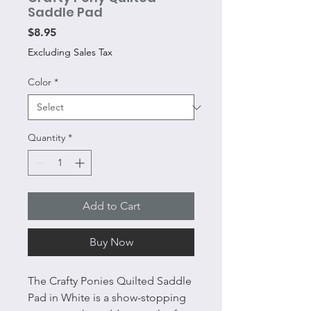
Saddle Pad
Price
$8.95
Excluding Sales Tax
Color
*
Quantity
*
Add to Cart
Buy Now
The Crafty Ponies Quilted Saddle
Pad in White is a show-stopping