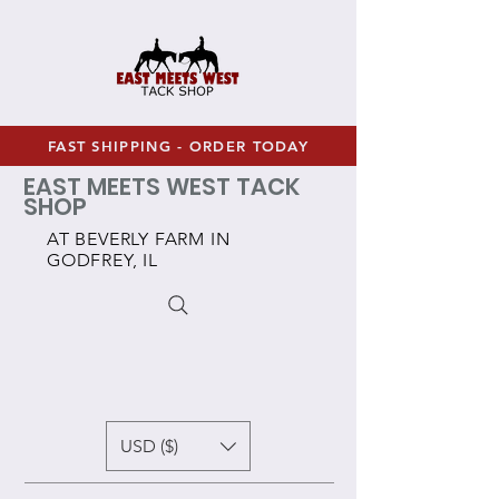
FAST SHIPPING - ORDER TODAY
EAST MEETS WEST TACK
SHOP
AT BEVERLY FARM IN
GODFREY, IL
USD ($)