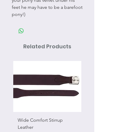
your pony has velvet under his
feet he may have to be a barefoot
pony!)
Related Products
Wide Comfort Stirrup
Flat Swivel Snap
Leather
Sale Price
From