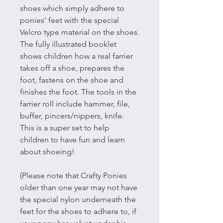
shoes which simply adhere to
ponies' feet with the special
Velcro type material on the shoes.
The fully illustrated booklet
shows children how a real farrier
takes off a shoe, prepares the
foot, fastens on the shoe and
finishes the foot. The tools in the
farrier roll include hammer, file,
buffer, pincers/nippers, knife.
This is a super set to help
children to have fun and learn
about shoeing!
(Please note that Crafty Ponies
older than one year may not have
the special nylon underneath the
feet for the shoes to adhere to, if