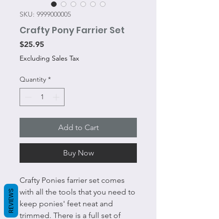
SKU: 9999000005
Crafty Pony Farrier Set
Price
$25.95
Excluding Sales Tax
Quantity
*
Add to Cart
Buy Now
Crafty Ponies farrier set comes
with all the tools that you need to
REVIEWS
keep ponies' feet neat and
trimmed. There is a full set of