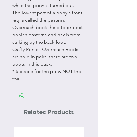
while the pony is turned out.
The lowest part of a pony's front
leg is called the pastern.
Overreach boots help to protect
ponies pasterns and heels from
striking by the back foot.
Crafty Ponies Overreach Boots
are sold in pairs, there are two
boots in this pack.
* Suitable for the pony NOT the
foal
Related Products