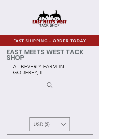
FAST SHIPPING - ORDER TODAY
EAST MEETS WEST TACK
SHOP
AT BEVERLY FARM IN
GODFREY, IL
USD ($)