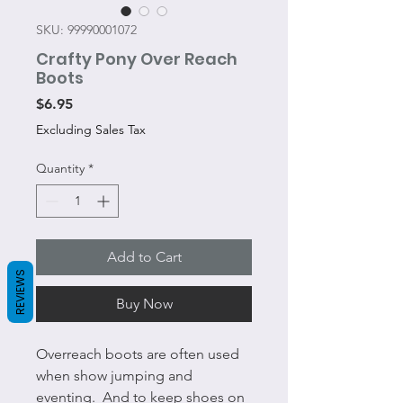
SKU: 99990001072
Crafty Pony Over Reach
Boots
Price
$6.95
Excluding Sales Tax
Quantity
*
Add to Cart
REVIEWS
Buy Now
Overreach boots are often used
when show jumping and
eventing. And to keep shoes on