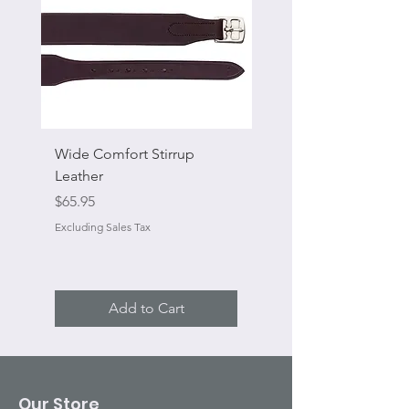
Wide Comfort Stirrup
Flat Swivel Snap
Leather
Sale Price
From
Price
$65.95
Excluding Sales Tax
Excluding Sales Tax
Add to Cart
Our Store