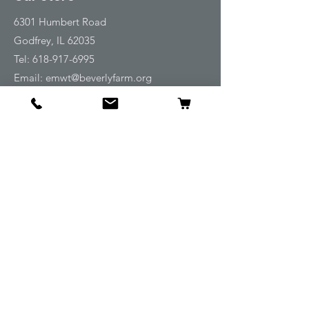
6301 Humbert Road
Godfrey, IL 62035
Tel:
618-917-6995
Email:
emwt@beverlyfarm.org
Shop
Horse Blankets and Sheets
Fly and UV Protection
Horse Tack
Horse Care
Stable
Rider