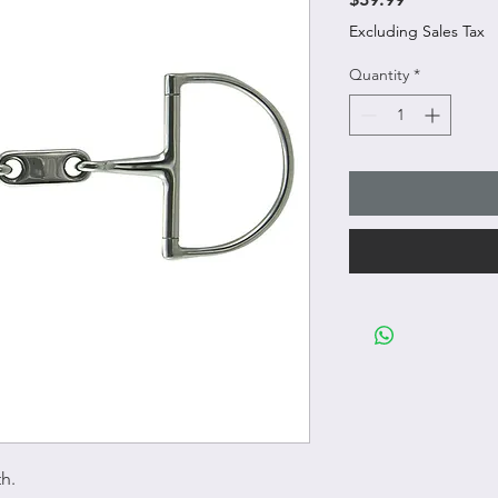
Excluding Sales Tax
Quantity
*
h.