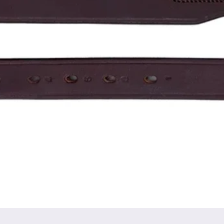
Quick View