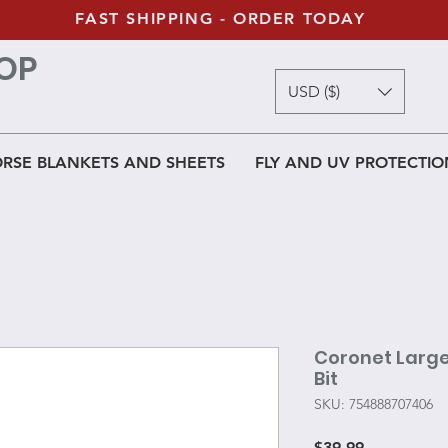
FAST SHIPPING - ORDER TODAY
OP
USD ($)
RSE BLANKETS AND SHEETS
FLY AND UV PROTECTIO
Coronet Large
Bit
SKU: 754888707406
Price
$39.99