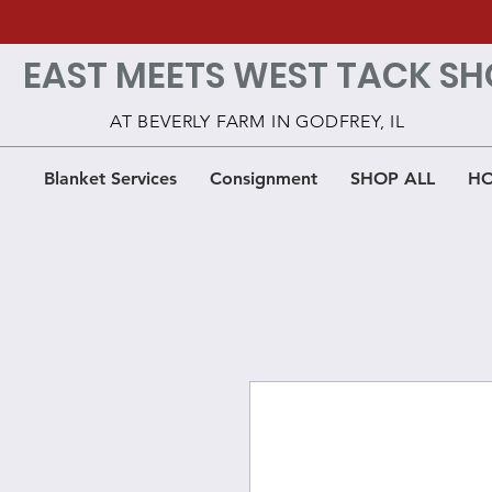
EAST MEETS WEST TACK SH
AT BEVERLY FARM IN GODFREY, IL
Blanket Services
Consignment
SHOP ALL
HO