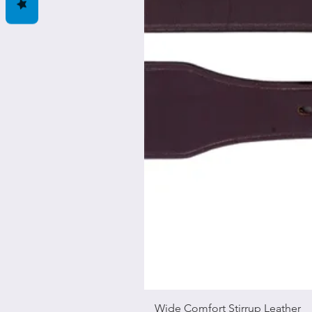
Wide Comfort Stirrup Leather