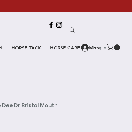
Call Us
618-917-6995
Log In
N
HORSE TACK
HORSE CARE
More
 Dee Dr Bristol Mouth