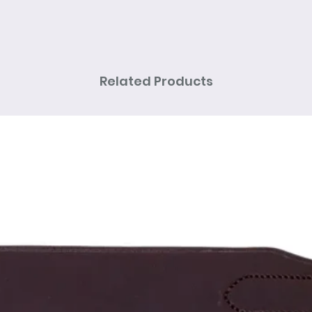
Related Products