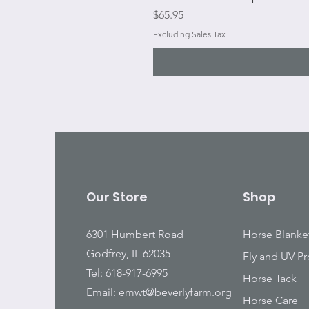
Price
$65.95
Excluding Sales Tax
Our Store
Shop
6301 Humbert Road
Horse Blanke
Godfrey, IL 62035
Fly and UV Pr
Tel: 618-917-6995
Horse Tack
Email:
emwt@beverlyfarm.org
Horse Care