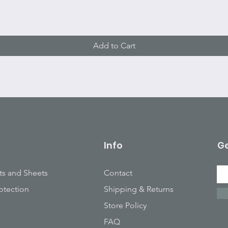
Add to Cart
Info
Ge
ts and Sheets
Contact
otection
Shipping & Returns
Store Policy
FAQ