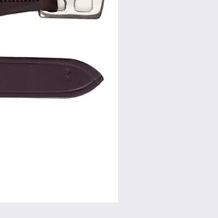
Flat Swivel Snap