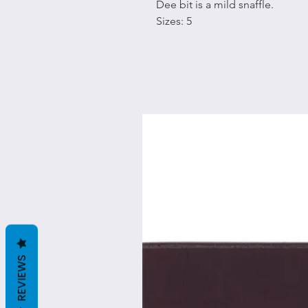
Dee bit is a mild snaffle.
Sizes: 5
REVIEWS