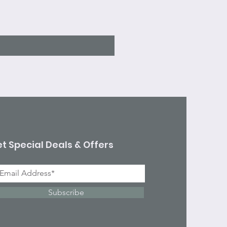
Sale Price
From
$7.10
Excluding Sales Tax
t Special Deals & Offers
Subscribe