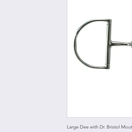
Large Dee with Dr. Bristol Mout