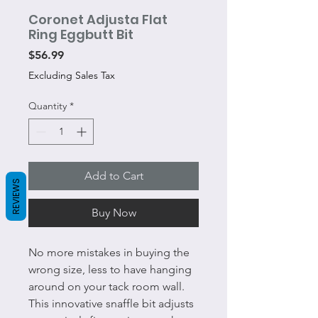
Coronet Adjusta Flat
Ring Eggbutt Bit
Price
$56.99
Excluding Sales Tax
Quantity
*
Add to Cart
REVIEWS
Buy Now
No more mistakes in buying the
wrong size, less to have hanging
around on your tack room wall.
This innovative snaffle bit adjusts