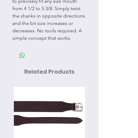
to precisely fit any size mouth
from 4 1/2 to 5 3/8. Simply twist
the shanks in opposite directions
and the bit size increases or
decreases. No tools required. A
simple concept that works.
Related Products