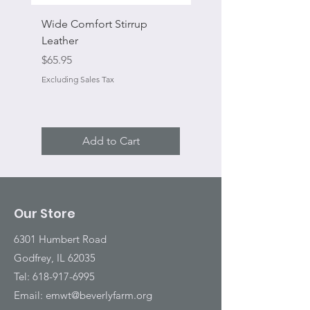
Wide Comfort Stirrup
Flat Swivel Snap
Leather
Sale Price
From
Price
$65.95
Excluding Sales Tax
Excluding Sales Tax
Add to Cart
Our Store
6301 Humbert Road
Godfrey, IL 62035
Tel:
618-917-6995
Email:
emwt@beverlyfarm.org