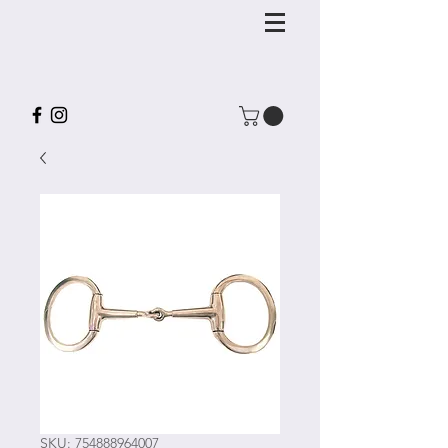
SKU: 754888964007