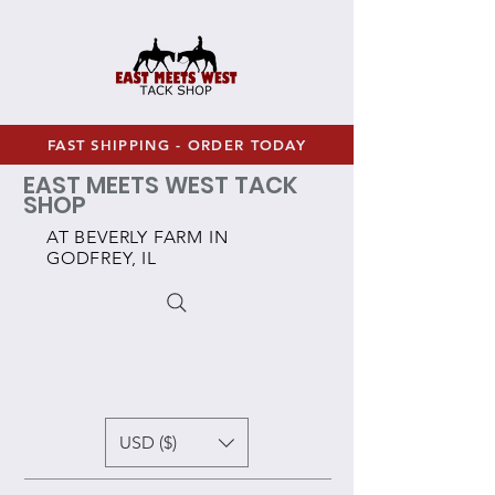
FAST SHIPPING - ORDER TODAY
EAST MEETS WEST TACK
SHOP
AT BEVERLY FARM IN
GODFREY, IL
USD ($)