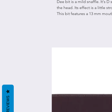
Dee bit is a mild snaffle. It's D
the head. Its effect is a little 
This bit features a 13 mm mou
REVIEWS