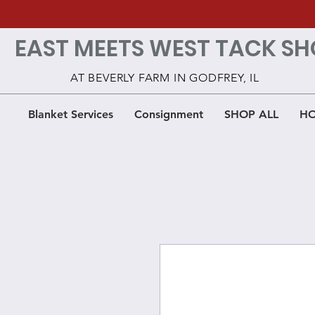
EAST MEETS WEST TACK SH
AT BEVERLY FARM IN GODFREY, IL
Blanket Services
Consignment
SHOP ALL
HO