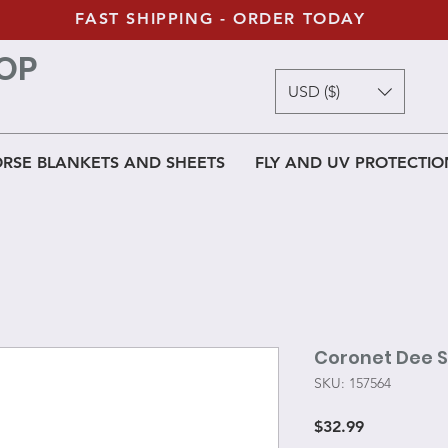
FAST SHIPPING - ORDER TODAY
OP
USD ($)
RSE BLANKETS AND SHEETS
FLY AND UV PROTECTIO
Coronet Dee Sn
SKU: 157564
Price
$32.99