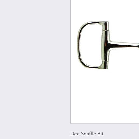
Dee Snaffle Bit