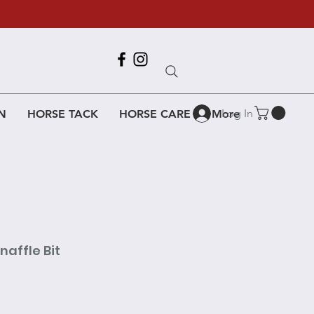
Call Us
618-917-6995
Log In
N
HORSE TACK
HORSE CARE
More
affle Bit