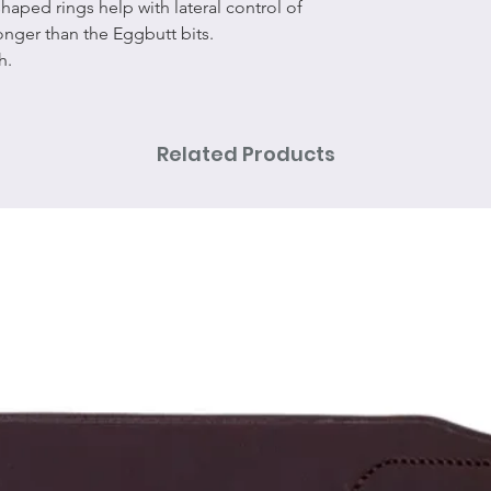
 shaped rings help with lateral control of
stronger than the Eggbutt bits.
th.
Related Products