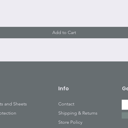
Quick View
Add to Cart
Info
Ge
ts and Sheets
Contact
otection
Shipping & Returns
Store Policy