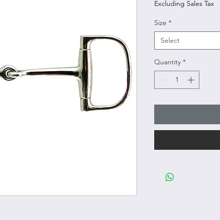
Excluding Sales Tax
Size
*
Select
Quantity
*