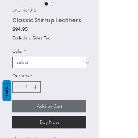
SKU: 464015
Classic Stirrup Leathers
Price
$94.95
Excluding Sales Tax
Color
*
Quantity
*
REVIEWS
Add to Cart
Buy Now