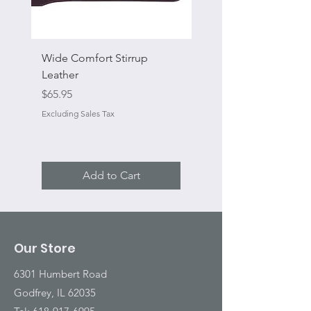
Wide Comfort Stirrup
Flat Swivel Snap
Leather
Sale Price
From
Price
$65.95
Excluding Sales Tax
Excluding Sales Tax
Add to Cart
Our Store
6301 Humbert Road
Godfrey, IL 62035