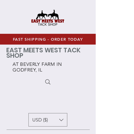
FAST SHIPPING - ORDER TODAY
EAST MEETS WEST TACK
SHOP
AT BEVERLY FARM IN
GODFREY, IL
USD ($)