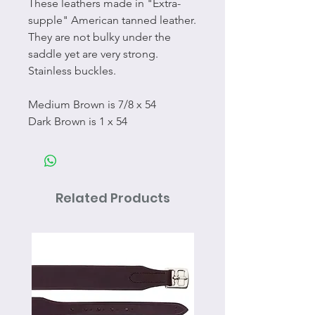
These leathers made in "Extra-
supple" American tanned leather.
They are not bulky under the
saddle yet are very strong.
Stainless buckles.
Medium Brown is 7/8 x 54
Dark Brown is 1 x 54
Related Products