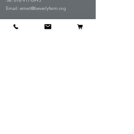
Tel:
618-917-6995
Email:
emwt@beverlyfarm.org
Shop
Horse Blankets and Sheets
Fly and UV Protection
Horse Tack
Horse Care
Stable
Rider
Gifts
Info