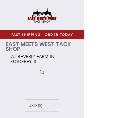
FAST SHIPPING - ORDER TODAY
EAST MEETS WEST TACK
SHOP
AT BEVERLY FARM IN
GODFREY, IL
USD ($)