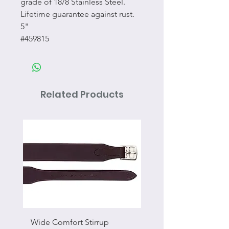
grade of 18/8 Stainless Steel.
Lifetime guarantee against rust.
5"
#459815
Related Products
Wide Comfort Stirrup
Flat Swivel Snap