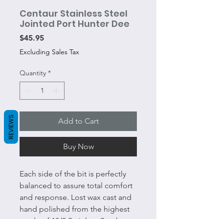
Centaur Stainless Steel
Jointed Port Hunter Dee
Price
$45.95
Excluding Sales Tax
Quantity
*
REVIEWS
Add to Cart
Buy Now
Each side of the bit is perfectly
balanced to assure total comfort
and response. Lost wax cast and
hand polished from the highest