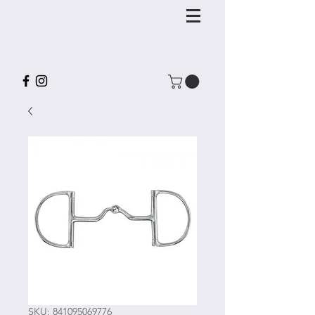
SKU: 841095069776