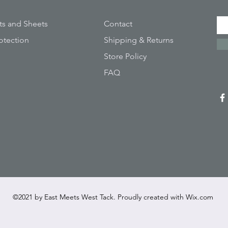
ts and Sheets
Contact
otection
Shipping & Returns
Store Policy
FAQ
©2021 by East Meets West Tack. Proudly created with
Wix.com