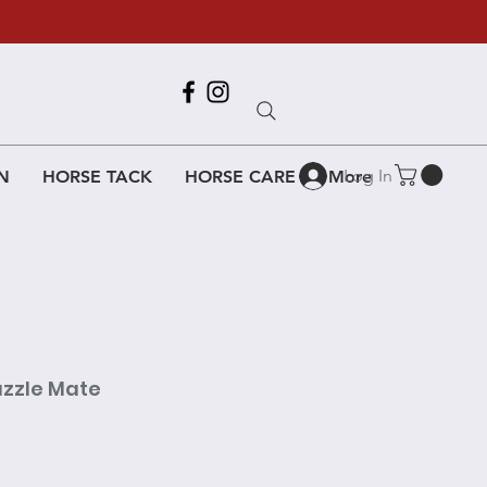
Call Us
618-917-6995
Log In
N
HORSE TACK
HORSE CARE
More
uzzle Mate