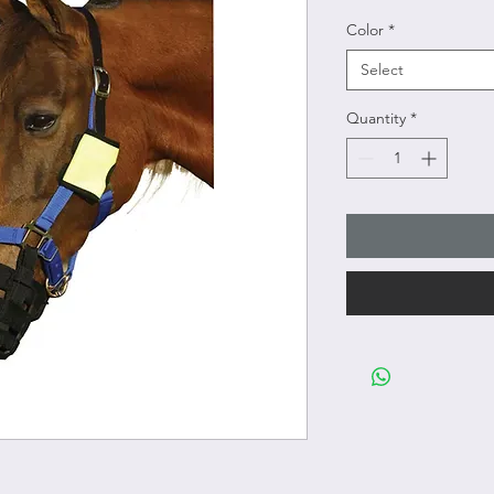
Color
*
Select
Quantity
*