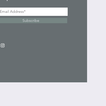
Subscribe