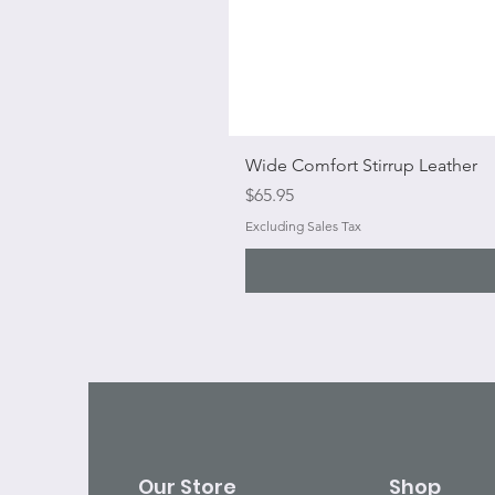
Wide Comfort Stirrup Leather
Price
$65.95
Excluding Sales Tax
Our Store
Shop