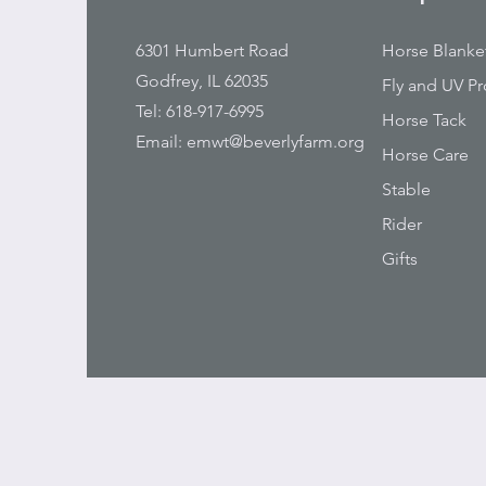
6301 Humbert Road
Horse Blanke
Godfrey, IL 62035
Fly and UV Pr
Tel: 618-917-6995
Horse Tack
Email:
emwt@beverlyfarm.org
Horse Care
Stable
Rider
Gifts