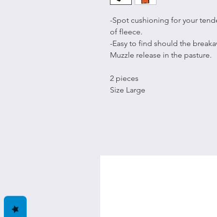
-Spot cushioning for your tend
of fleece.
-Easy to find should the breaka
Muzzle release in the pasture.
2 pieces
Size Large