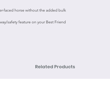
er-faced horse without the added bulk
way/safety feature on your Best Friend
Related Products