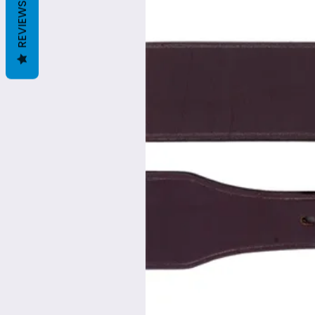
REVIEWS