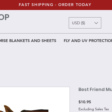
FAST SHIPPING - ORDER TODAY
OP
USD ($)
RSE BLANKETS AND SHEETS
FLY AND UV PROTECTIO
Best Friend M
Price
$10.95
Excluding Sales Tax