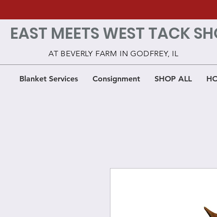
EAST MEETS WEST TACK SH
AT BEVERLY FARM IN GODFREY, IL
Blanket Services
Consignment
SHOP ALL
HO