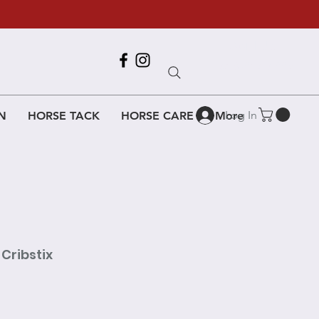
Call Us
618-917-6995
Log In
N
HORSE TACK
HORSE CARE
More
Cribstix