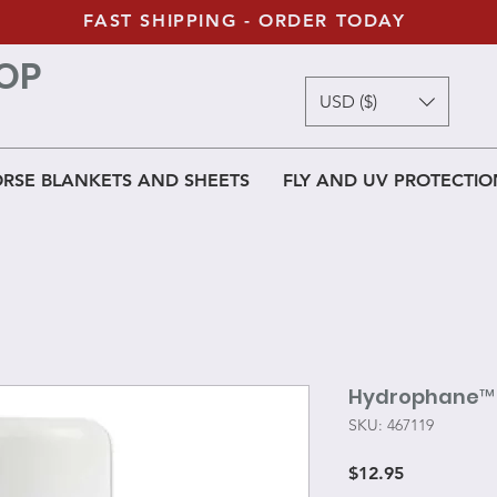
FAST SHIPPING - ORDER TODAY
OP
USD ($)
RSE BLANKETS AND SHEETS
FLY AND UV PROTECTIO
Hydrophane™ 
SKU: 467119
Price
$12.95