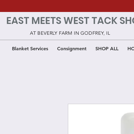
EAST MEETS WEST TACK SH
AT BEVERLY FARM IN GODFREY, IL
Blanket Services
Consignment
SHOP ALL
HO