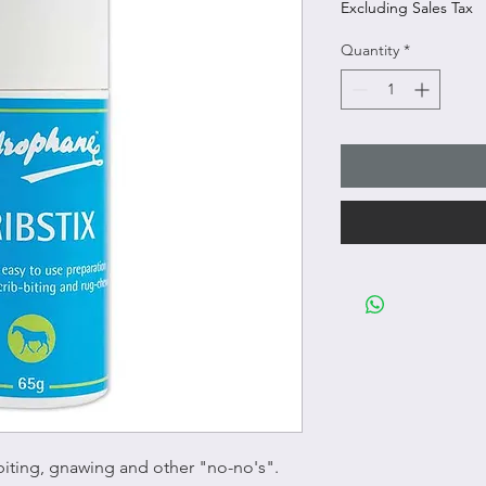
Excluding Sales Tax
Quantity
*
 biting, gnawing and other "no-no's".