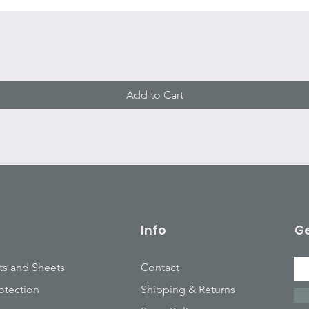
Quick View
Add to Cart
Info
Ge
ts and Sheets
Contact
otection
Shipping & Returns