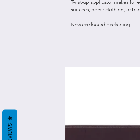
Twist-up applicator makes for e
surfaces, horse clothing, or b
New cardboard packaging.
REVIEWS