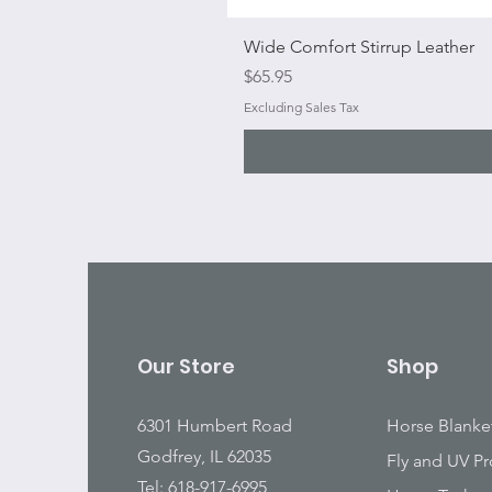
Wide Comfort Stirrup Leather
Price
$65.95
Excluding Sales Tax
Our Store
Shop
6301 Humbert Road
Horse Blanke
Godfrey, IL 62035
Fly and UV Pr
Tel: 618-917-6995