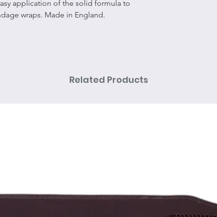
asy application of the solid formula to
andage wraps. Made in England.
Related Products