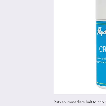
Puts an immediate halt to crib