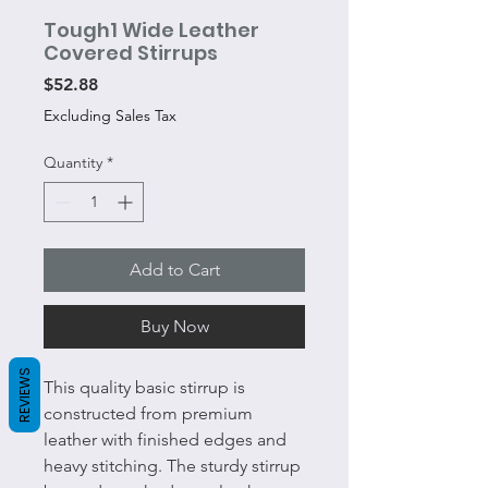
Tough1 Wide Leather
Covered Stirrups
Price
$52.88
Excluding Sales Tax
Quantity
*
Add to Cart
Buy Now
REVIEWS
This quality basic stirrup is
constructed from premium
leather with finished edges and
heavy stitching. The sturdy stirrup