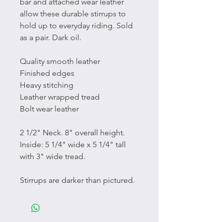
bar and attached wear leather
allow these durable stirrups to
hold up to everyday riding. Sold
as a pair. Dark oil.
Quality smooth leather
Finished edges
Heavy stitching
Leather wrapped tread
Bolt wear leather
2 1/2" Neck. 8" overall height.
Inside: 5 1/4" wide x 5 1/4" tall
with 3" wide tread.
Stirrups are darker than pictured.