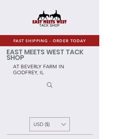
FAST SHIPPING - ORDER TODAY
EAST MEETS WEST TACK
SHOP
AT BEVERLY FARM IN
GODFREY, IL
USD ($)