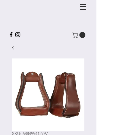
SKU: 688499412797