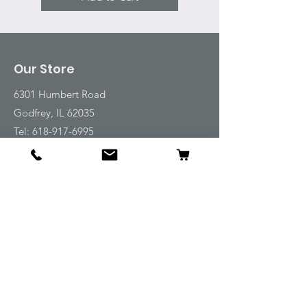
Our Store
6301 Humbert Road
Godfrey, IL 62035
Tel:
618-917-6995
Email:
emwt@beverlyfarm.org
Shop
Horse Blankets and Sheets
Fly and UV Protection
Horse Tack