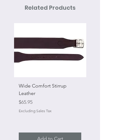
Related Products
Wide Comfort Stirrup
Flat Swivel Snap
Leather
Sale Price
From
Price
$65.95
Excluding Sales Tax
Excluding Sales Tax
Add to Cart