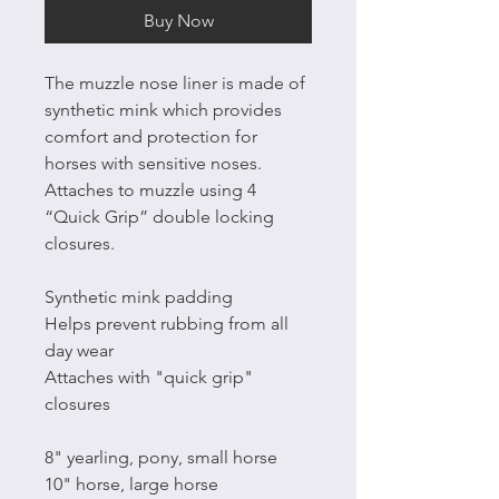
Buy Now
The muzzle nose liner is made of
synthetic mink which provides
comfort and protection for
horses with sensitive noses.
Attaches to muzzle using 4
“Quick Grip” double locking
closures.
Synthetic mink padding
Helps prevent rubbing from all
day wear
Attaches with "quick grip"
closures
8" yearling, pony, small horse
10" horse, large horse