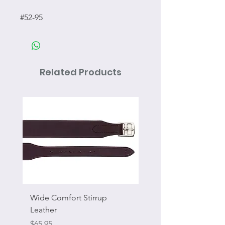
#52-95
Related Products
Wide Comfort Stirrup
Flat Swivel Snap
Leather
Sale Price
From
Price
$65.95