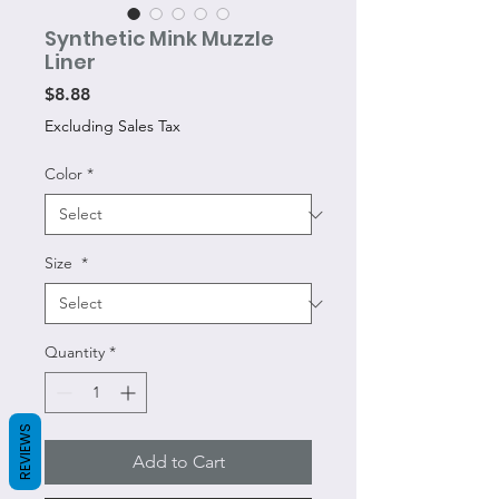
Synthetic Mink Muzzle
Liner
Price
$8.88
Excluding Sales Tax
Color
*
Size
*
Quantity
*
REVIEWS
Add to Cart