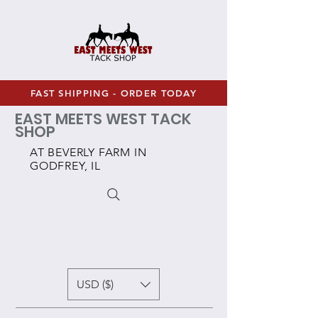
FAST SHIPPING - ORDER TODAY
EAST MEETS WEST TACK
SHOP
AT BEVERLY FARM IN
GODFREY, IL
USD ($)