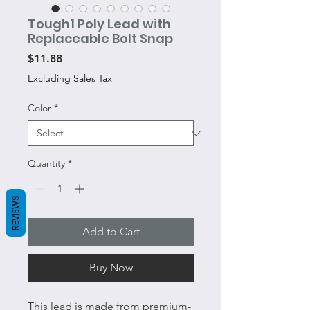
Tough1 Poly Lead with
Replaceable Bolt Snap
Price
$11.88
Excluding Sales Tax
Color
*
Quantity
*
REVIEWS
Add to Cart
Buy Now
This lead is made from premium-