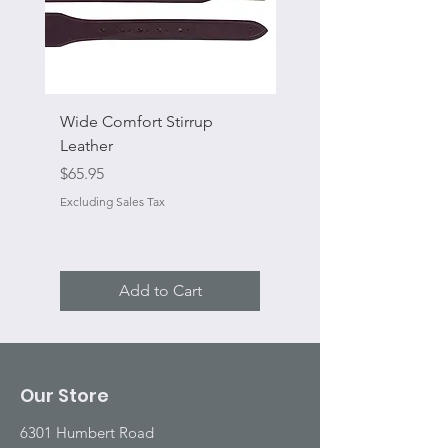
Wide Comfort Stirrup
Flat Swivel Snap
Leather
Sale Price
From
Price
$65.95
Excluding Sales Tax
Excluding Sales Tax
Add to Cart
Our Store
6301 Humbert Road