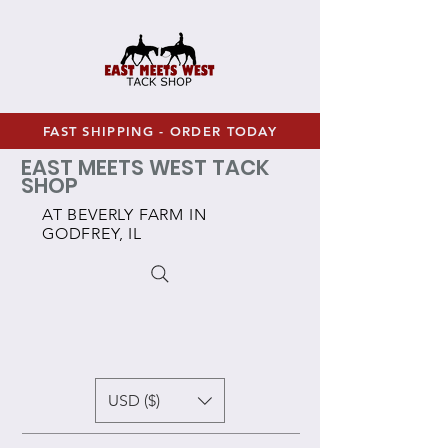
FAST SHIPPING - ORDER TODAY
EAST MEETS WEST TACK
SHOP
AT BEVERLY FARM IN
GODFREY, IL
USD ($)