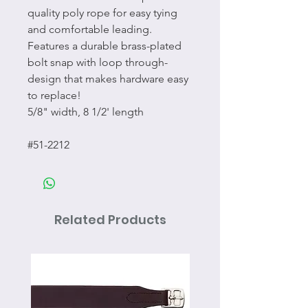
quality poly rope for easy tying
and comfortable leading.
Features a durable brass-plated
bolt snap with loop through-
design that makes hardware easy
to replace!
5/8" width, 8 1/2' length
#51-2212
Related Products