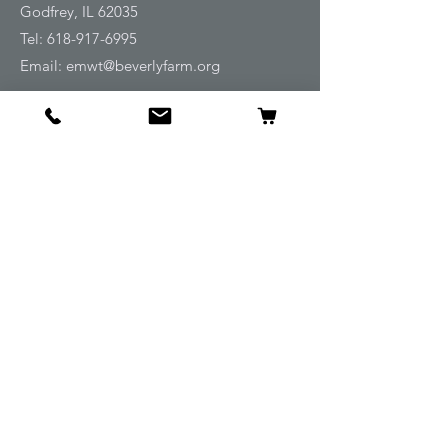
Godfrey, IL 62035
Tel:
618-917-6995
Email:
emwt@beverlyfarm.org
Shop
Horse Blankets and Sheets
Fly and UV Protection
Horse Tack
Horse Care
Stable
Rider
Gifts