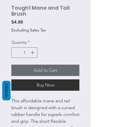
Tough1 Mane and Tail
Brush
Price
$4.88
Excluding Sales Tax
Quantity
*
Add to Cart
Buy Now
REVIEWS
This affordable mane and tail
brush is designed with a curved
rubber handle for superb comfort
and grip. The short flexible