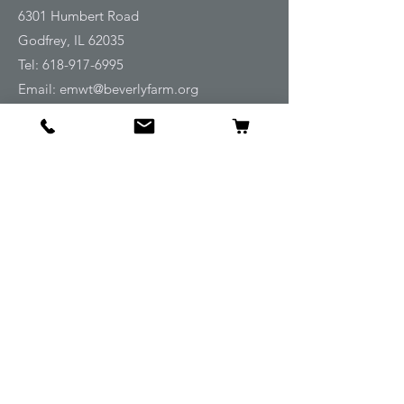
6301 Humbert Road
Godfrey, IL 62035
Tel:
618-917-6995
Email:
emwt@beverlyfarm.org
Shop
Horse Blankets and Sheets
Fly and UV Protection
Horse Tack
Horse Care
Stable
Rider
Gifts