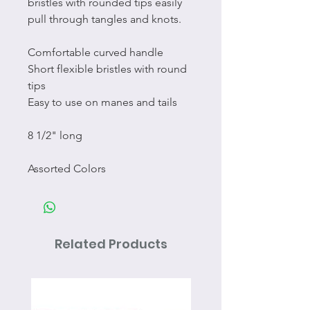
bristles with rounded tips easily
pull through tangles and knots.
Comfortable curved handle
Short flexible bristles with round
tips
Easy to use on manes and tails
8 1/2" long
Assorted Colors
Related Products