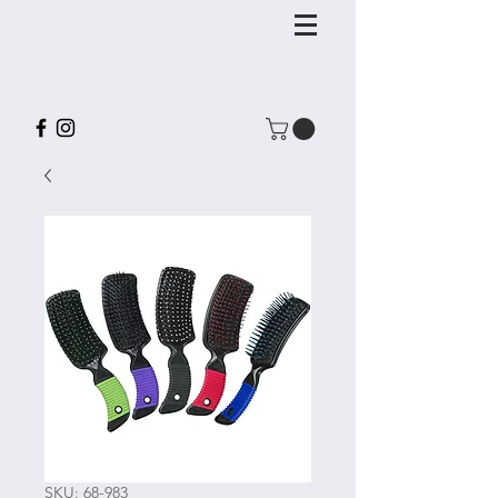
SKU: 68-983