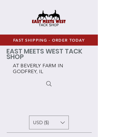
FAST SHIPPING - ORDER TODAY
EAST MEETS WEST TACK
SHOP
AT BEVERLY FARM IN
GODFREY, IL
USD ($)