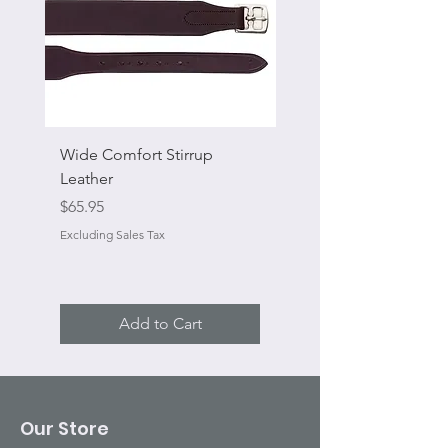
Wide Comfort Stirrup
Flat Swivel Snap
Leather
Sale Price
From
Price
$65.95
Excluding Sales Tax
Excluding Sales Tax
Add to Cart
Our Store