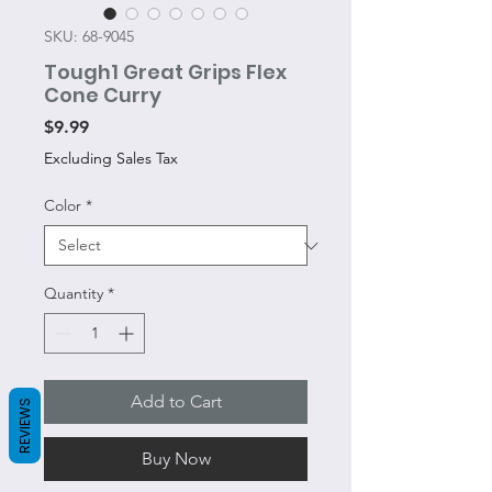
SKU: 68-9045
Tough1 Great Grips Flex
Cone Curry
Price
$9.99
Excluding Sales Tax
Color
*
Quantity
*
Add to Cart
REVIEWS
Buy Now