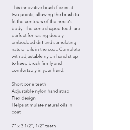
This innovative brush flexes at
two points, allowing the brush to
fit the contours of the horse’s
body. The cone shaped teeth are
perfect for raising deeply
embedded dirt and stimulating
natural oils in the coat. Complete
with adjustable nylon hand strap
to keep brush firmly and
comfortably in your hand.
Short cone teeth
Adjustable nylon hand strap
Flex design
Helps stimulate natural oils in
coat
7" x 3 1/2", 1/2" teeth