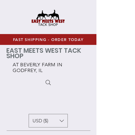
FAST SHIPPING - ORDER TODAY
EAST MEETS WEST TACK
SHOP
AT BEVERLY FARM IN
GODFREY, IL
USD ($)