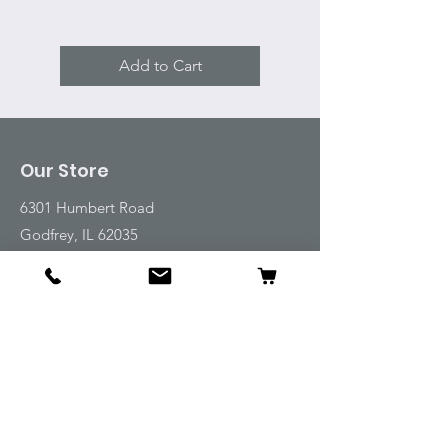
Add to Cart
Our Store
6301 Humbert Road
Godfrey, IL 62035
Tel:
618-917-6995
Email:
emwt@beverlyfarm.org
Shop