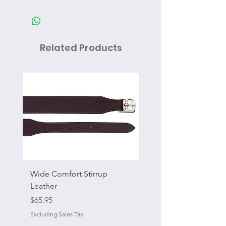
Related Products
Wide Comfort Stirrup
Flat Swivel Snap
Leather
Sale Price
From
Price
$65.95
Excluding Sales Tax
Excluding Sales Tax