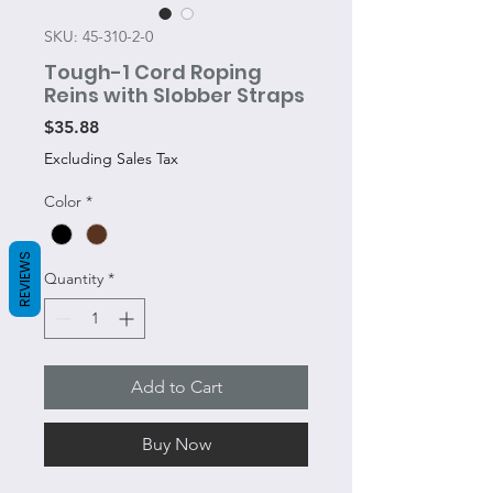
SKU: 45-310-2-0
Tough-1 Cord Roping
Reins with Slobber Straps
Price
$35.88
Excluding Sales Tax
Color
*
REVIEWS
Quantity
*
Add to Cart
Buy Now