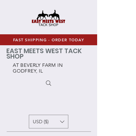
FAST SHIPPING - ORDER TODAY
EAST MEETS WEST TACK
SHOP
AT BEVERLY FARM IN
GODFREY, IL
USD ($)