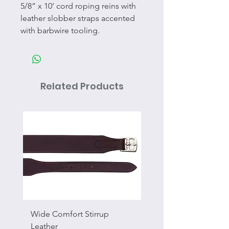
5/8” x 10’ cord roping reins with
leather slobber straps accented
with barbwire tooling.
Related Products
Wide Comfort Stirrup
Flat Swivel Snap
Leather
Sale Price
From