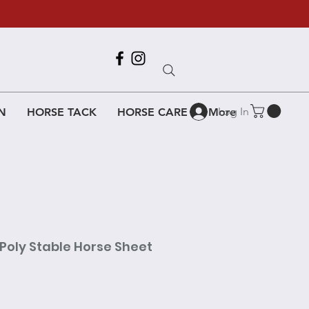
Call Us
618-917-6995
Log In
N
HORSE TACK
HORSE CARE
More
Poly Stable Horse Sheet