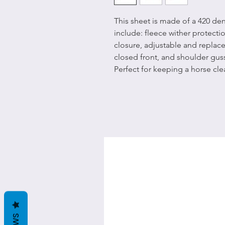
This sheet is made of a 420 den
include: fleece wither protectio
closure, adjustable and replace
closed front, and shoulder gu
Perfect for keeping a horse cl