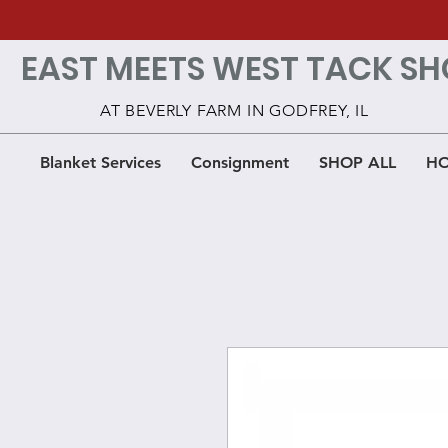
EAST MEETS WEST TACK SH
AT BEVERLY FARM IN GODFREY, IL
Blanket Services
Consignment
SHOP ALL
HO