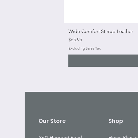
Wide Comfort Stirrup Leather
Price
$65.95
Excluding Sales Tax
Our Store
Shop
6301 Humbert Road
Horse Blanke