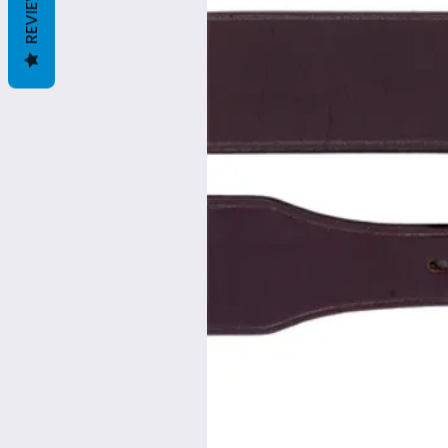
REVIEWS