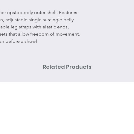
ier ripstop poly outer shell. Features
n, adjustable single surcingle belly
able leg straps with elastic ends,
ssets that allow freedom of movement.
ean before a show!
Related Products