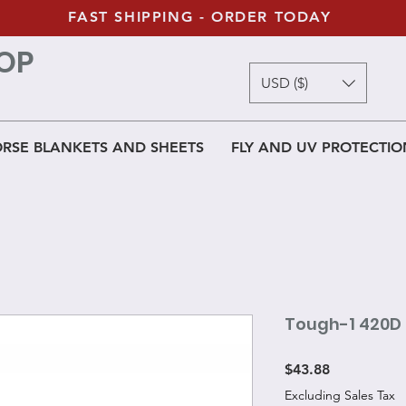
FAST SHIPPING - ORDER TODAY
OP
USD ($)
RSE BLANKETS AND SHEETS
FLY AND UV PROTECTIO
Tough-1 420D 
Price
$43.88
Excluding Sales Tax