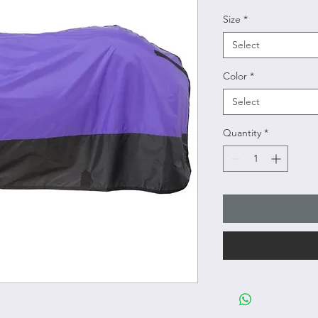
Size
*
Select
Color
*
Select
Quantity
*