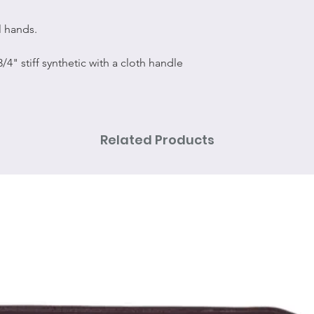
l hands.
 3/4" stiff synthetic with a cloth handle
Related Products