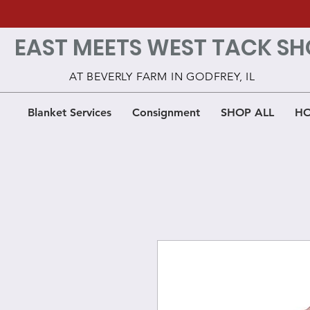
EAST MEETS WEST TACK SH
AT BEVERLY FARM IN GODFREY, IL
Blanket Services
Consignment
SHOP ALL
HO