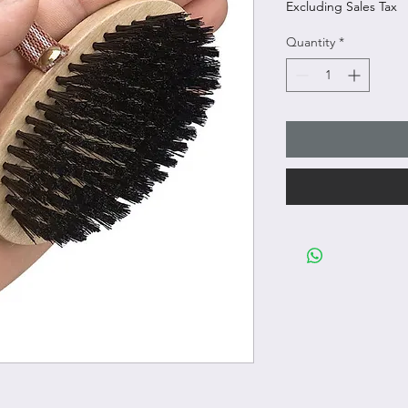
Excluding Sales Tax
Quantity
*