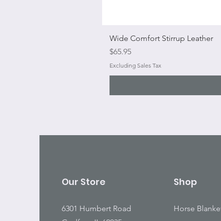
Wide Comfort Stirrup Leather
Price
$65.95
Excluding Sales Tax
Our Store
Shop
6301 Humbert Road
Horse Blanke