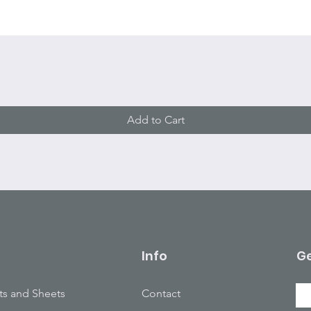
Quick View
Add to Cart
Info
Ge
ts and Sheets
Contact