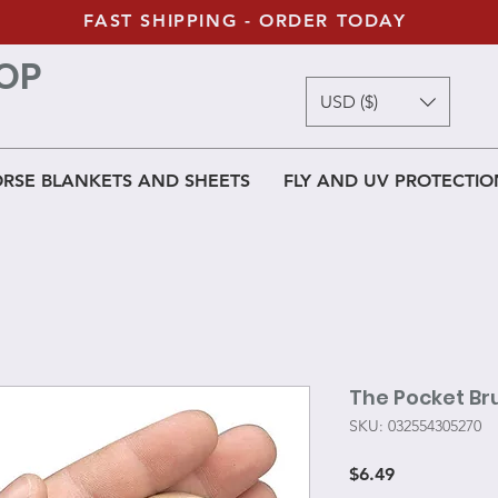
FAST SHIPPING - ORDER TODAY
OP
USD ($)
RSE BLANKETS AND SHEETS
FLY AND UV PROTECTIO
The Pocket Br
SKU: 032554305270
Price
$6.49