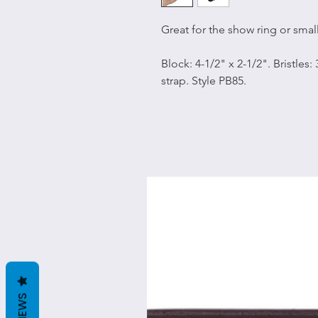
Great for the show ring or smal
Block: 4-1/2" x 2-1/2". Bristles:
strap. Style PB85.
REVIEWS