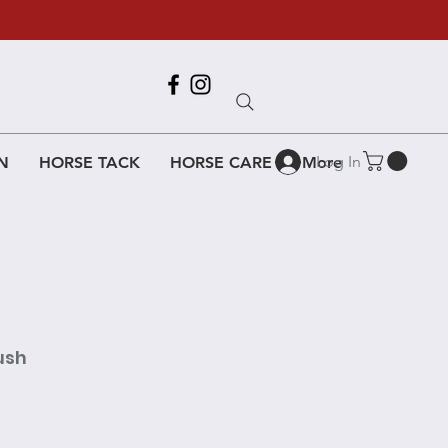
Call Us
618-917-6995
Log In
N
HORSE TACK
HORSE CARE
More
ush