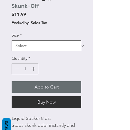
Skunk-Off
Price
$11.99
Excluding Sales Tax
Size
*
Quantity
*
Add to Cart
Buy Now
Liquid Soaker 8 oz:
REVIEWS
Stops skunk odor instantly and