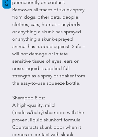
permanently on contact.
Removes all traces of skunk spray
from dogs, other pets, people,
clothes, cars, homes – anybody
or anything a skunk has sprayed
or anything a skunk-sprayed
animal has rubbed against. Safe –
will not damage or irritate
sensitive tissue of eyes, ears or
nose. Liquid is applied full
strength as a spray or soaker from
the easy-to-use squeeze bottle.
Shampoo 8 oz:
A high-quality, mild
(tearless/baby) shampoo with the
proven, liquid skunkoff formula.
Counteracts skunk odor when it
comes in contact with skunk