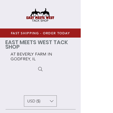
FAST SHIPPING - ORDER TODAY
EAST MEETS WEST TACK
SHOP
AT BEVERLY FARM IN
GODFREY, IL
USD ($)