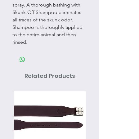
spray. A thorough bathing with
Skunk-Off Shampoo eliminates
all traces of the skunk odor.
Shampoo is thoroughly applied
to the entire animal and then
rinsed.
Related Products