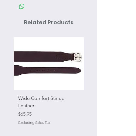
Related Products
Wide Comfort Stirrup
Flat Swivel Snap
Leather
Sale Price
From
Price
$65.95
Excluding Sales Tax
Excluding Sales Tax