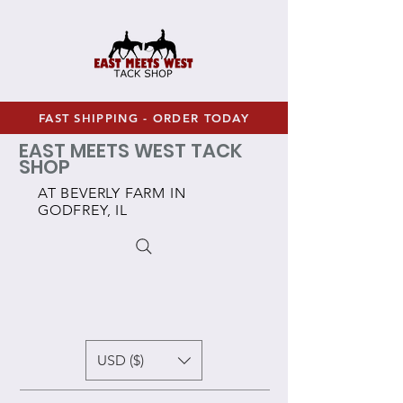
FAST SHIPPING - ORDER TODAY
EAST MEETS WEST TACK
SHOP
AT BEVERLY FARM IN
GODFREY, IL
USD ($)