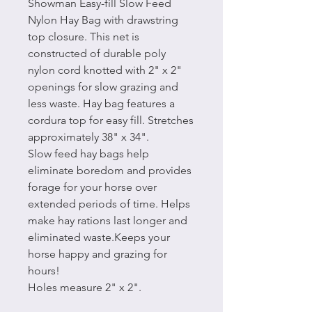
Showman Easy-fill Slow Feed
Nylon Hay Bag with drawstring
top closure. This net is
constructed of durable poly
nylon cord knotted with 2" x 2"
openings for slow grazing and
less waste. Hay bag features a
cordura top for easy fill. Stretches
approximately 38" x 34".
Slow feed hay bags help
eliminate boredom and provides
forage for your horse over
extended periods of time. Helps
make hay rations last longer and
eliminated waste.Keeps your
horse happy and grazing for
hours!
Holes measure 2" x 2".