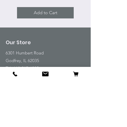
Add to Cart
Our Store
6301 Humbert Road
Godfrey, IL 62035
Tel:
618-917-6995
Email:
emwt@beverlyfarm.org
Shop
Horse Blankets and Sheets