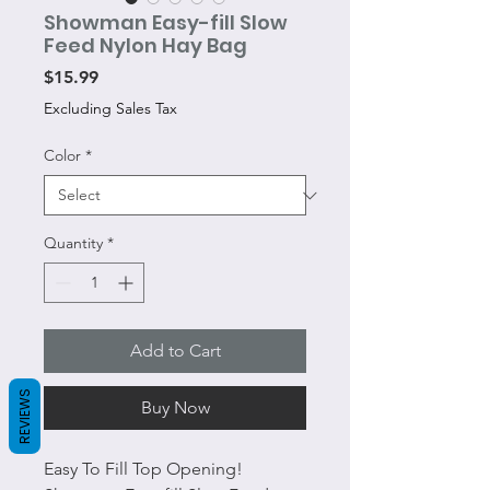
Showman Easy-fill Slow
Feed Nylon Hay Bag
Price
$15.99
Excluding Sales Tax
Color
*
Quantity
*
Add to Cart
REVIEWS
Buy Now
Easy To Fill Top Opening!