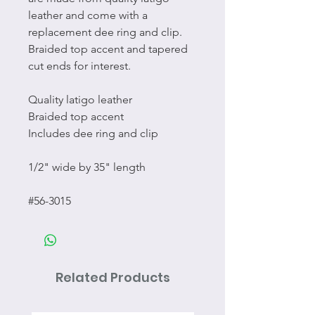
leather and come with a
replacement dee ring and clip.
Braided top accent and tapered
cut ends for interest.
Quality latigo leather
Braided top accent
Includes dee ring and clip
1/2" wide by 35" length
#56-3015
Related Products