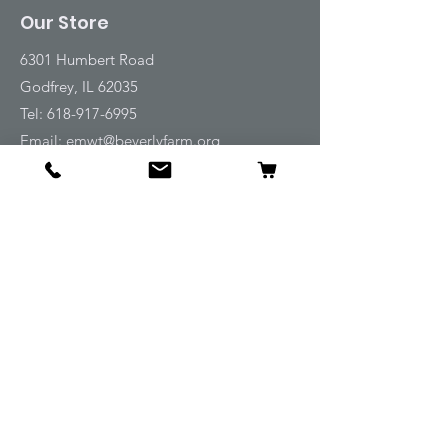
Our Store
6301 Humbert Road
Godfrey, IL 62035
Tel:
618-917-6995
Email:
emwt@beverlyfarm.org
Shop
Horse Blankets and Sheets
Fly and UV Protection
Horse Tack
Horse Care
Stable