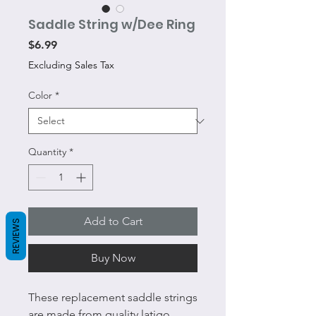
Saddle String w/Dee Ring
Price
$6.99
Excluding Sales Tax
Color
*
Quantity
*
Add to Cart
REVIEWS
Buy Now
These replacement saddle strings
are made from quality latigo