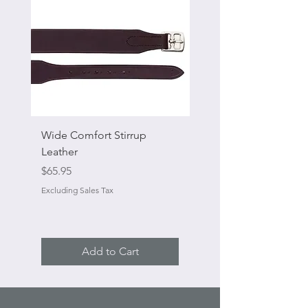
Wide Comfort Stirrup
Flat Swivel Snap
Leather
Sale Price
From
Price
$65.95
Excluding Sales Tax
Excluding Sales Tax
Add to Cart