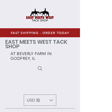
FAST SHIPPING - ORDER TODAY
EAST MEETS WEST TACK
SHOP
AT BEVERLY FARM IN
GODFREY, IL
USD ($)