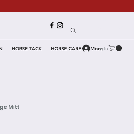
Call Us
618-917-6995
Log In
N
HORSE TACK
HORSE CARE
More
ge Mitt