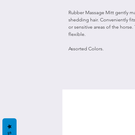
Rubber Massage Mitt gently ma
shedding hair. Conveniently fit
or sensitive areas of the horse.
flexible.
Assorted Colors.