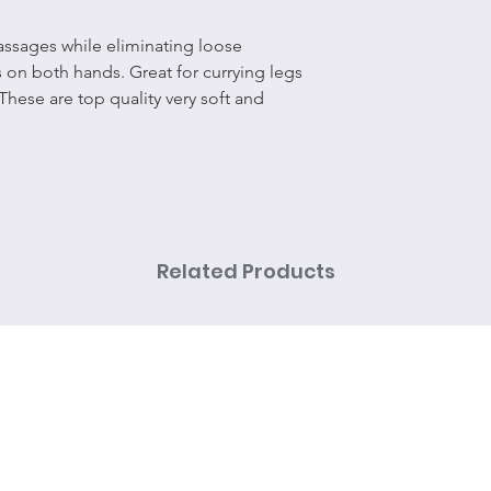
ssages while eliminating loose
s on both hands. Great for currying legs
 These are top quality very soft and
Related Products