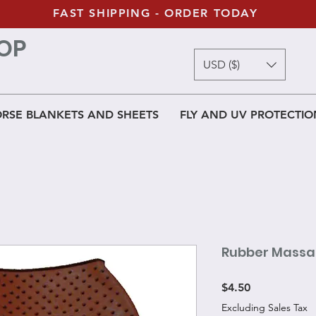
FAST SHIPPING - ORDER TODAY
OP
USD ($)
RSE BLANKETS AND SHEETS
FLY AND UV PROTECTIO
Rubber Massa
Price
$4.50
Excluding Sales Tax