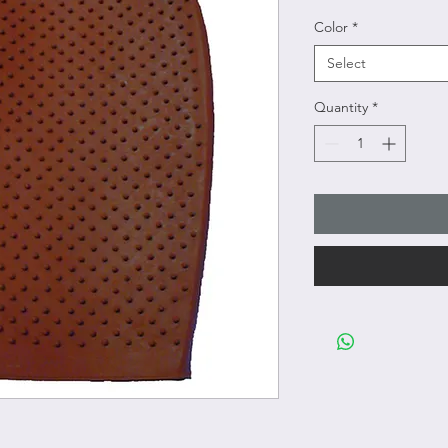
Color
*
Select
Quantity
*