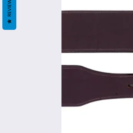
REVIEWS