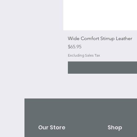
Wide Comfort Stirrup Leather
Price
$65.95
Excluding Sales Tax
Our Store
Shop