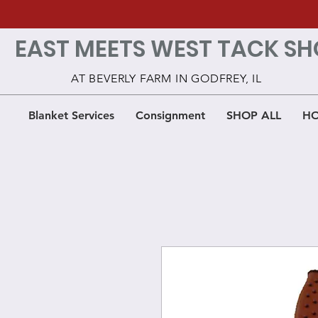
EAST MEETS WEST TACK SH
AT BEVERLY FARM IN GODFREY, IL
Blanket Services
Consignment
SHOP ALL
HO