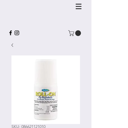
SKU: 086621121010