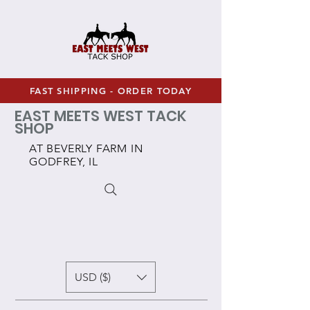
FAST SHIPPING - ORDER TODAY
EAST MEETS WEST TACK
SHOP
AT BEVERLY FARM IN
GODFREY, IL
USD ($)