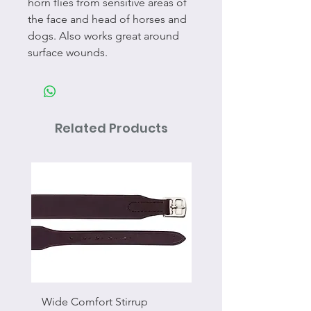
horn flies from sensitive areas of
the face and head of horses and
dogs. Also works great around
surface wounds.
Related Products
Wide Comfort Stirrup
Flat Swivel Snap