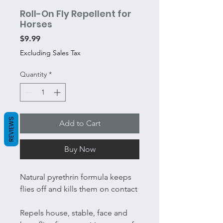
Roll-On Fly Repellent for
Horses
Price
$9.99
Excluding Sales Tax
Quantity
*
REVIEWS
Add to Cart
Buy Now
Natural pyrethrin formula keeps
flies off and kills them on contact
Repels house, stable, face and