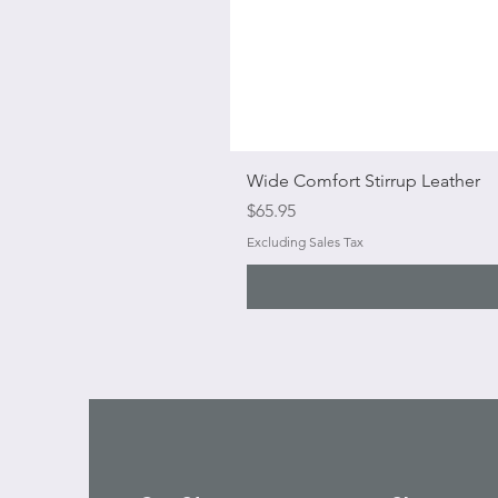
Wide Comfort Stirrup Leather
Price
$65.95
Excluding Sales Tax