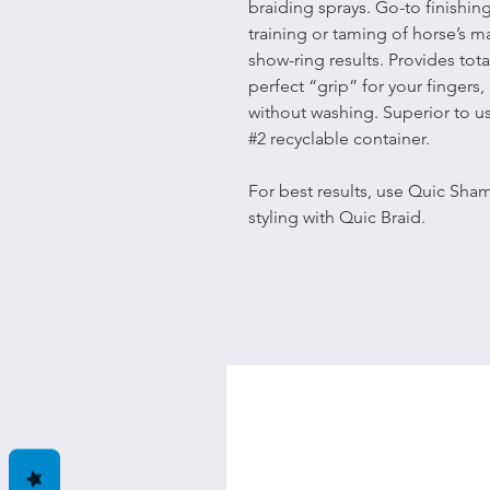
braiding sprays. Go-to finishing
training or taming of horse’s m
show-ring results. Provides tota
perfect “grip” for your fingers,
without washing. Superior to u
#2 recyclable container.
For best results, use Quic Sha
styling with Quic Braid.