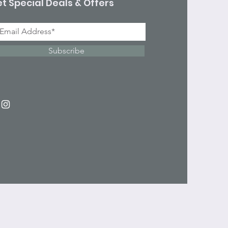
t Special Deals & Offers
Subscribe