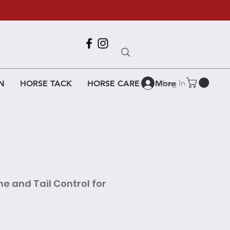
Call Us
618-917-6995
Log In
N
HORSE TACK
HORSE CARE
More
e and Tail Control for