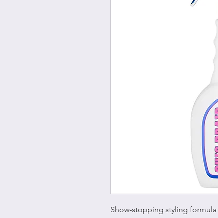
Show-stopping styling formula 