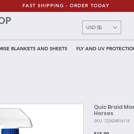
FAST SHIPPING - ORDER TODAY
OP
USD ($)
RSE BLANKETS AND SHEETS
FLY AND UV PROTECTIO
Quic Braid Man
Horses
SKU: 722424016114
Price
$15.99