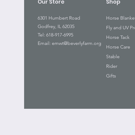
Our Store
Shop
6301 Humbert Road
Horse Blanke
Godfrey, IL 62035
Fly and UV Pr
Tel: 618-917-6995
Horse Tack
Email:
emwt@beverlyfarm.org
Horse Care
Stable
Rider
Gifts