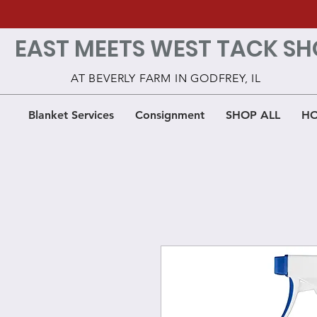
EAST MEETS WEST TACK SH
AT BEVERLY FARM IN GODFREY, IL
Blanket Services
Consignment
SHOP ALL
HO