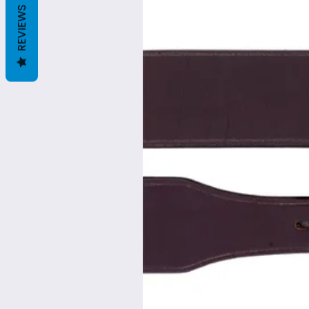
REVIEWS