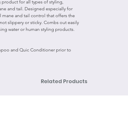
 product for all types of styling,
ane and tail. Designed especially for
l mane and tail control that offers the
 not slippery or sticky. Combs out easily
sing water or human styling products.
mpoo and Quic Conditioner prior to
Related Products