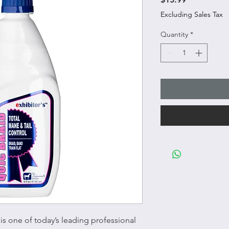
Excluding Sales Tax
Quantity
*
is one of today’s leading professional