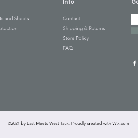
Info
Ge
ts and Sheets
Contact
otection
Shipping & Returns
Store Policy
FAQ
©2021 by East Meets West Tack. Proudly created with
Wix.com