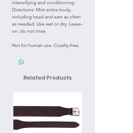
intensifying and conditioning.
Directions: Mist entire body,
including head and ears as often
as needed. Use wet or dry. Leave-
on; do not rinse.
Not for human use. Cruelty-free.
Related Products