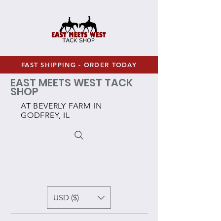
FAST SHIPPING - ORDER TODAY
EAST MEETS WEST TACK
SHOP
AT BEVERLY FARM IN
GODFREY, IL
USD ($)