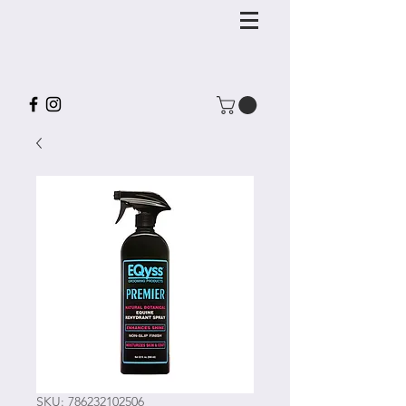
SKU: 786232102506