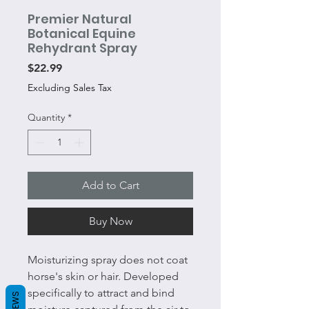
Premier Natural
Botanical Equine
Rehydrant Spray
Price
$22.99
Excluding Sales Tax
Quantity
*
Add to Cart
Buy Now
Moisturizing spray does not coat
horse's skin or hair. Developed
specifically to attract and bind
REVIEWS