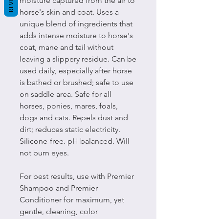
moisture captured from the air to
horse's skin and coat. Uses a
unique blend of ingredients that
adds intense moisture to horse's
coat, mane and tail without
leaving a slippery residue. Can be
used daily, especially after horse
is bathed or brushed; safe to use
on saddle area. Safe for all
horses, ponies, mares, foals,
dogs and cats. Repels dust and
dirt; reduces static electricity.
Silicone-free. pH balanced. Will
not burn eyes.
For best results, use with Premier
Shampoo and Premier
Conditioner for maximum, yet
gentle, cleaning, color