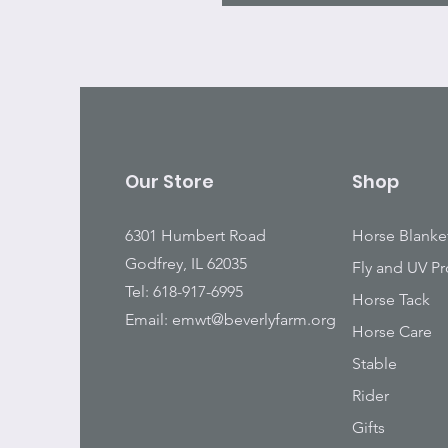
Our Store
Shop
6301 Humbert Road
Horse Blanke
Godfrey, IL 62035
Fly and UV Pr
Tel: 618-917-6995
Horse Tack
Email:
emwt@beverlyfarm.org
Horse Care
Stable
Rider
Gifts