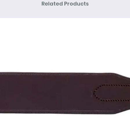
Related Products