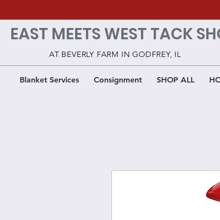
EAST MEETS WEST TACK SH
AT BEVERLY FARM IN GODFREY, IL
Blanket Services
Consignment
SHOP ALL
HO