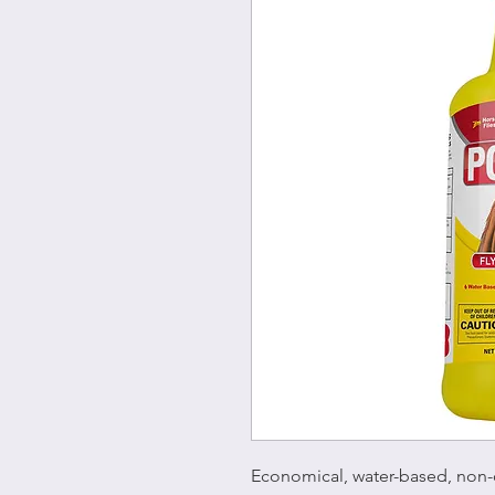
Economical, water-based, non-o