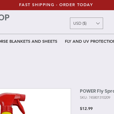
FAST SHIPPING - ORDER TODAY
OP
USD ($)
RSE BLANKETS AND SHEETS
FLY AND UV PROTECTIO
POWER Fly Spr
SKU: 745801310209
Price
$12.99