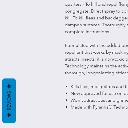
quarters - To kill and repel flyi
congregate. Direct spray to co
kill. To kill fleas and backlegge
dampen surfaces. Thoroughly sp
complete instructions.
Formulated with the added benefi
repellent that works by masking
attracts insects; it is non-tox
Technology maintains the activ
thorough, longer-lasting effica
Kills flies, mosquitoes and t
Now approved for use on d
REVIEWS
Won't attract dust and grim
Made with Pyranha® Techno