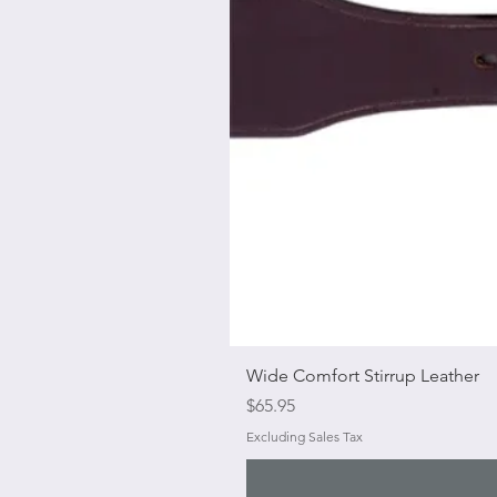
Wide Comfort Stirrup Leather
Price
$65.95
Excluding Sales Tax