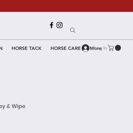
Call Us
618-917-6995
Log In
N
HORSE TACK
HORSE CARE
More
ay & Wipe