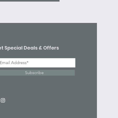
t Special Deals & Offers
Subscribe