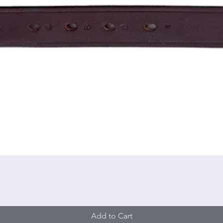
Quick View
Add to Cart