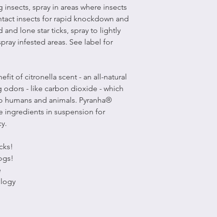
ng insects, spray in areas where insects
ntact insects for rapid knockdown and
d and lone star ticks, spray to lightly
ray infested areas. See label for
t of citronella scent - an all-natural
 odors - like carbon dioxide - which
ic to humans and animals. Pyranha®
e ingredients in suspension for
cy.
icks!
ogs!
e
logy