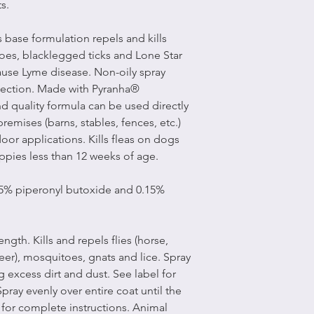
s.
 base formulation repels and kills
itoes, blacklegged ticks and Lone Star
cause Lyme disease. Non-oily spray
otection. Made with Pyranha®
d quality formula can be used directly
remises (barns, stables, fences, etc.)
or applications. Kills fleas on dogs
ppies less than 12 weeks of age.
75% piperonyl butoxide and 0.15%
ength. Kills and repels flies (horse,
eer), mosquitoes, gnats and lice. Spray
 excess dirt and dust. See label for
pray evenly over entire coat until the
l for complete instructions. Animal