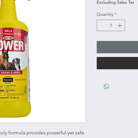
Excluding Sales Tax
Quantity
*
ily formula provides powerful yet safe