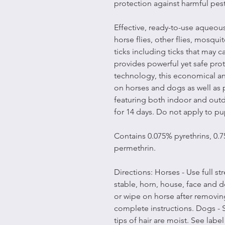
protection against harmful pest
Effective, ready-to-use aqueous
horse flies, other flies, mosqu
ticks including ticks that may 
provides powerful yet safe pr
technology, this economical an
on horses and dogs as well as p
featuring both indoor and outdo
for 14 days. Do not apply to pu
Contains 0.075% pyrethrins, 0.
permethrin.
Directions: Horses - Use full str
stable, horn, house, face and d
or wipe on horse after removing
complete instructions. Dogs - S
tips of hair are moist. See labe