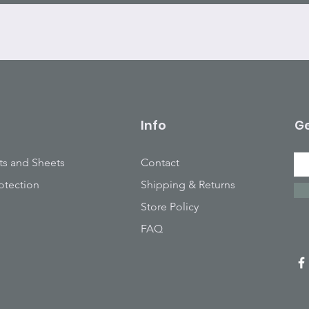
Info
Ge
ts and Sheets
Contact
otection
Shipping & Returns
Store Policy
FAQ