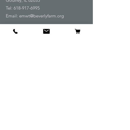
Godfrey, IL 62035
Tel:
618-917-6995
Email:
emwt@beverlyfarm.org
Shop
Horse Blankets and Sheets
Fly and UV Protection
Horse Tack
Horse Care
Stable
Rider
Gifts