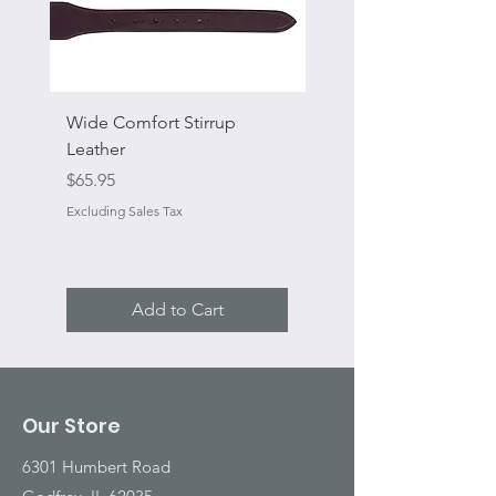
Wide Comfort Stirrup
Flat Swivel Snap
Leather
Sale Price
From
Price
$65.95
Excluding Sales Tax
Excluding Sales Tax
Add to Cart
Our Store
6301 Humbert Road