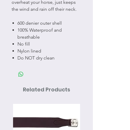
overheat your horse, just keeps
the wind and rain off their neck.
600 denier outer shell
100% Waterproof and
breathable
No fill
Nylon lined
Do NOT dry clean
Related Products