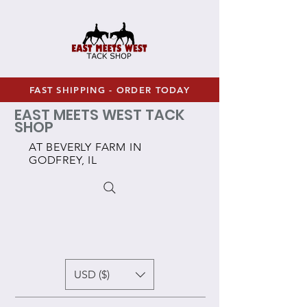
FAST SHIPPING - ORDER TODAY
EAST MEETS WEST TACK
SHOP
AT BEVERLY FARM IN
GODFREY, IL
USD ($)