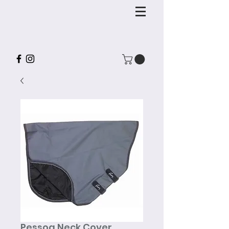
Pessoa Neck Cover