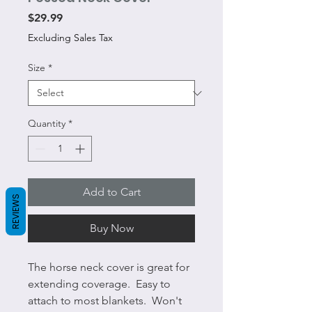
Price
$29.99
Excluding Sales Tax
Size
*
Quantity
*
Add to Cart
REVIEWS
Buy Now
The horse neck cover is great for
extending coverage. Easy to
attach to most blankets. Won't